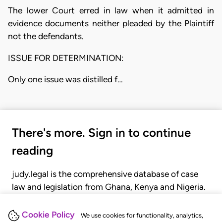
The lower Court erred in law when it admitted in
evidence documents neither pleaded by the Plaintiff
not the defendants.
ISSUE FOR DETERMINATION:
Only one issue was distilled f…
There's more. Sign in to continue
reading
judy.legal is the comprehensive database of case
law and legislation from Ghana, Kenya and Nigeria.
Gain seamless access to over 20,000 cases, recent
judgments, statutes, and rules of court.
Cookie Policy
We use cookies for functionality, analytics,