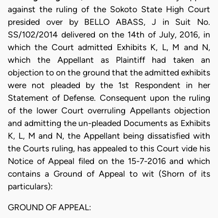
against the ruling of the Sokoto State High Court
presided over by BELLO ABASS, J in Suit No.
SS/102/2014 delivered on the 14th of July, 2016, in
which the Court admitted Exhibits K, L, M and N,
which the Appellant as Plaintiff had taken an
objection to on the ground that the admitted exhibits
were not pleaded by the 1st Respondent in her
Statement of Defense. Consequent upon the ruling
of the lower Court overruling Appellants objection
and admitting the un-pleaded Documents as Exhibits
K, L, M and N, the Appellant being dissatisfied with
the Courts ruling, has appealed to this Court vide his
Notice of Appeal filed on the 15-7-2016 and which
contains a Ground of Appeal to wit (Shorn of its
particulars):
GROUND OF APPEAL: