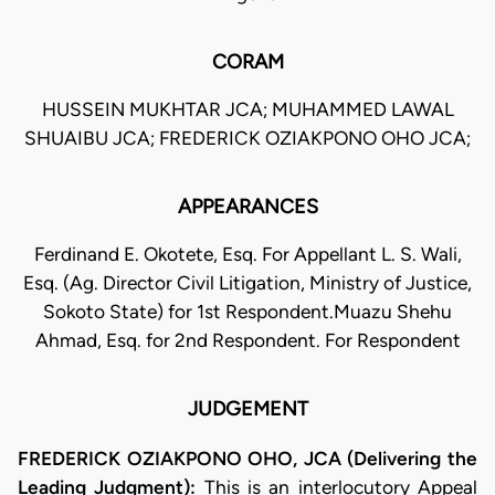
CORAM
HUSSEIN MUKHTAR JCA; MUHAMMED LAWAL
SHUAIBU JCA; FREDERICK OZIAKPONO OHO JCA;
APPEARANCES
Ferdinand E. Okotete, Esq. For Appellant L. S. Wali,
Esq. (Ag. Director Civil Litigation, Ministry of Justice,
Sokoto State) for 1st Respondent.Muazu Shehu
Ahmad, Esq. for 2nd Respondent. For Respondent
JUDGEMENT
FREDERICK OZIAKPONO OHO, JCA (Delivering the
Leading Judgment):
This is an interlocutory Appeal