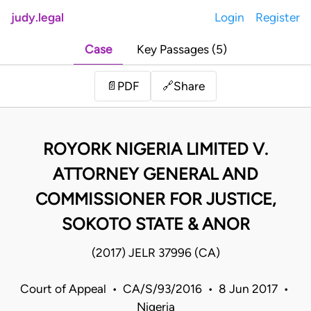
judy.legal
Login
Register
Case
Key Passages (5)
Share
📄
PDF
🔗
ROYORK NIGERIA LIMITED V.
ATTORNEY GENERAL AND
COMMISSIONER FOR JUSTICE,
SOKOTO STATE & ANOR
(2017) JELR 37996 (CA)
Court of Appeal • CA/S/93/2016 • 8 Jun 2017 •
Nigeria