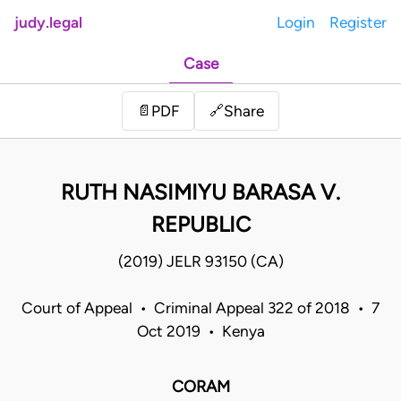
judy.legal
Login
Register
Case
Share
📄
PDF
🔗
RUTH NASIMIYU BARASA V.
REPUBLIC
(2019) JELR 93150 (CA)
Court of Appeal • Criminal Appeal 322 of 2018 • 7
Oct 2019 • Kenya
CORAM