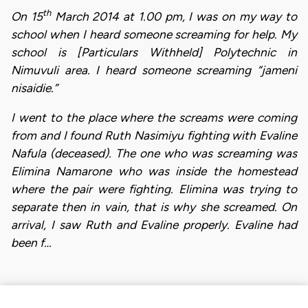
th
On 15
March 2014 at 1.00 pm, I was on my way to
school when I heard someone screaming for help. My
school is [Particulars Withheld] Polytechnic in
Nimuvuli area. I heard someone screaming “jameni
nisaidie.”
I went to the place where the screams were coming
from and I found Ruth Nasimiyu fighting with Evaline
Nafula (deceased). The one who was screaming was
Elimina Namarone who was inside the homestead
where the pair were fighting. Elimina was trying to
separate then in vain, that is why she screamed. On
arrival, I saw Ruth and Evaline properly. Evaline had
been f…