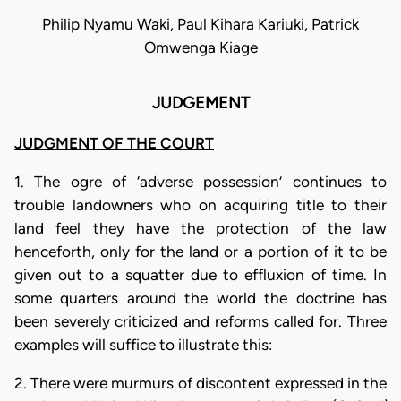
Philip Nyamu Waki, Paul Kihara Kariuki, Patrick
Omwenga Kiage
JUDGEMENT
JUDGMENT OF THE COURT
1. The ogre of ‘adverse possession’ continues to
trouble landowners who on acquiring title to their
land feel they have the protection of the law
henceforth, only for the land or a portion of it to be
given out to a squatter due to effluxion of time. In
some quarters around the world the doctrine has
been severely criticized and reforms called for. Three
examples will suffice to illustrate this:
2. There were murmurs of discontent expressed in the