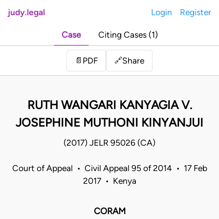
judy.legal
Login
Register
Case
Citing Cases (1)
Share
📄
PDF
🔗
RUTH WANGARI KANYAGIA V.
JOSEPHINE MUTHONI KINYANJUI
(2017) JELR 95026 (CA)
Court of Appeal • Civil Appeal 95 of 2014 • 17 Feb
2017 • Kenya
CORAM