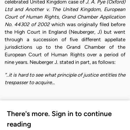
celebrated United Kingdom case of
J. A. Pye (Oxford)
Ltd and Another v. The United Kingdom
,
European
Court of Human Rights, Grand Chamber Application
No. 44302 of 2002
which was originally filed before
the High Court in England (Neuberger, J) but went
through a succession of five different appellate
jurisdictions up to the Grand Chamber of the
European Court of Human Rights over a period of
nine years. Neuberger J. stated in part, as follows:
“..it is hard to see what principle of justice entitles the
trespasser to acquire…
There's more. Sign in to continue
reading