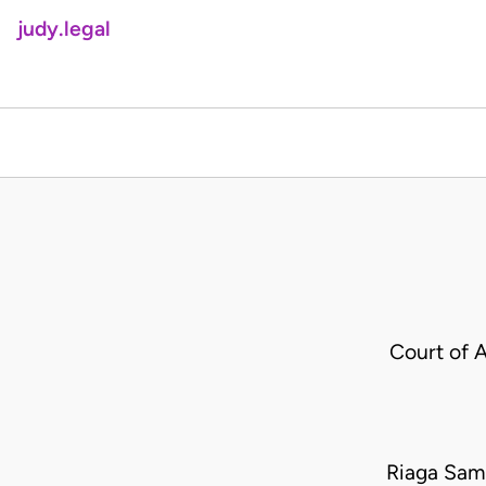
judy.legal
Court of 
Riaga Samu