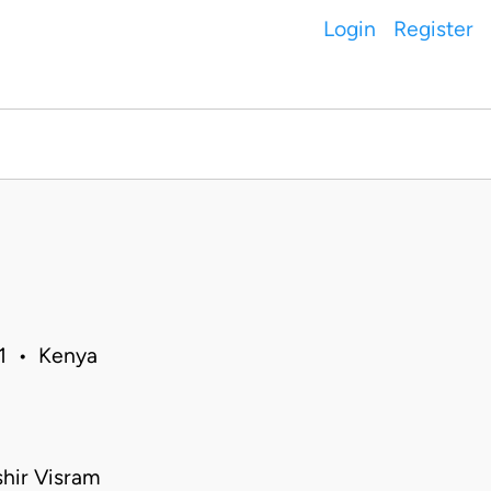
Login
Register
11 • Kenya
shir Visram