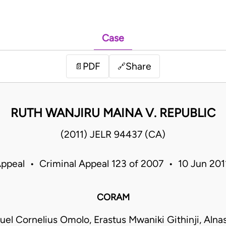
Case
PDF
Share
📄
🔗
RUTH WANJIRU MAINA V. REPUBLIC
(2011) JELR 94437 (CA)
Appeal • Criminal Appeal 123 of 2007 • 10 Jun 20
CORAM
el Cornelius Omolo, Erastus Mwaniki Githinji, Alna