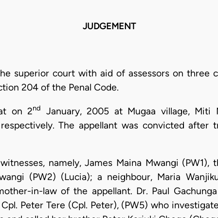
JUDGEMENT
the superior court with aid of assessors on three 
ction 204 of the Penal Code.
nd
hat on 2
January, 2005 at Mugaa village, Miti 
respectively. The appellant was convicted after t
e witnesses, namely, James Maina Mwangi (PW1), t
wangi (PW2) (Lucia); a neighbour, Maria Wanji
ther-in-law of the appellant. Dr. Paul Gachung
pl. Peter Tere (Cpl. Peter), (PW5) who investigate