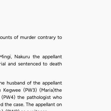
counts of murder contrary to
Mingi, Nakuru the appellant
rial and sentenced to death
he husband of the appellant
ku Kegwee (PW3) (Maria)the
a (PW4) the pathologist who
d the case. The appellant on