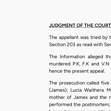
JUDGMENT OF THE COURT
The appellant was tried by 
Section 203 as read with Se
The Information alleged t
murdered P.K, F.K and V.N 
hence the present appeal.
The prosecution called fiv
(James); Lucia Waithera M
mother of James and the mo
performed the postmortem; C