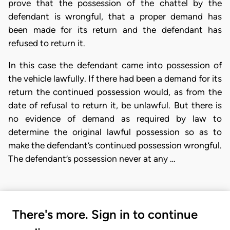
prove that the possession of the chattel by the
defendant is wrongful, that a proper demand has
been made for its return and the defendant has
refused to return it.
In this case the defendant came into possession of
the vehicle lawfully. If there had been a demand for its
return the continued possession would, as from the
date of refusal to return it, be unlawful. But there is
no evidence of demand as required by law to
determine the original lawful possession so as to
make the defendant’s continued possession wrongful.
The defendant’s possession never at any …
There's more. Sign in to continue