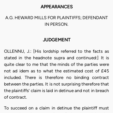
APPEARANCES
A.G. HEWARD MILLS FOR PLAINTIFFS; DEFENDANT
IN PERSON.
JUDGEMENT
OLLENNU, J.: [His lordship referred to the facts as
stated in the headnote supra and continued:] It is
quite clear to me that the minds of the parties were
not ad idem as to what the estimated cost of £45
included. There is therefore no binding contract
between the parties. It is not surprising therefore that
the plaintiffs’ claim is laid in detinue and not in breach
of contract.
To succeed on a claim in detinue the plaintiff must