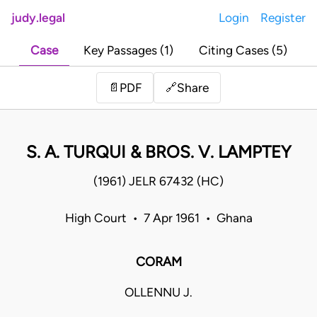
judy.legal
Login
Register
Case
Key Passages (1)
Citing Cases (5)
Share
📄
PDF
🔗
S. A. TURQUI & BROS. V. LAMPTEY
(1961) JELR 67432 (HC)
High Court • 7 Apr 1961 • Ghana
CORAM
OLLENNU J.