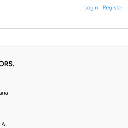
Login
Register
ORS.
ana
.A.