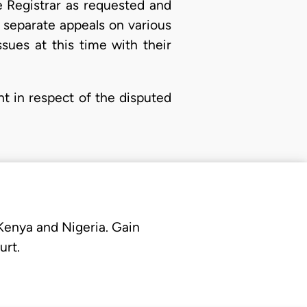
e Registrar as requested and
d separate appeals on various
sues at this time with their
nt in respect of the disputed
 Kenya and Nigeria. Gain
urt.