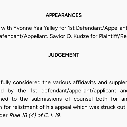
APPEARANCES
with Yvonne Yaa Yalley for 1st Defendant/Appellant
efendant/Appellant. Savior Q. Kudze for Plaintiff/R
JUDGEMENT
lly considered the various affidavits and supplem
ed by the 1st defendant/appellant/applicant and
ned to the submissions of counsel both for an
 for relistment of his appeal which was struck out
nder
Rule 18 (4) of C. I. 19.