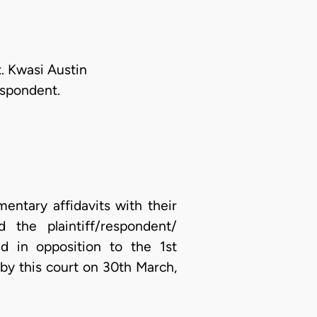
. Kwasi Austin
espondent.
entary affidavits with their
 the plaintiff/respondent/
d in opposition to the 1st
 by this court on 30th March,