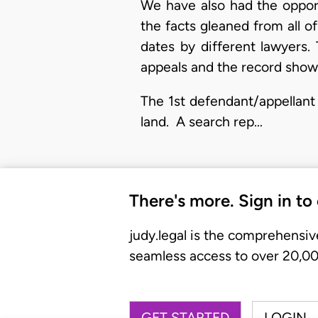
We have also had the opport
the facts gleaned from all o
dates by different lawyers.
appeals and the record shows
The 1st defendant/appellant 
land. A search rep…
There's more. Sign in to
judy.legal is the comprehensiv
seamless access to over 20,000
GET STARTED
LOGIN