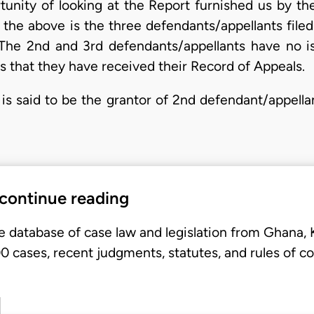
unity of looking at the Report furnished us by th
f the above is the three defendants/appellants file
 The 2nd and 3rd defendants/appellants have no is
 that they have received their Record of Appeals.
is said to be the grantor of 2nd defendant/appella
 continue reading
e database of case law and legislation from Ghana,
 cases, recent judgments, statutes, and rules of co