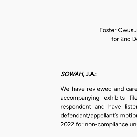
Foster Owusu 
for 2nd D
SOWAH
, J.A.:
We have reviewed and carefu
accompanying exhibits fil
respondent and have liste
defendant/appellant’s motion
2022 for non-compliance u