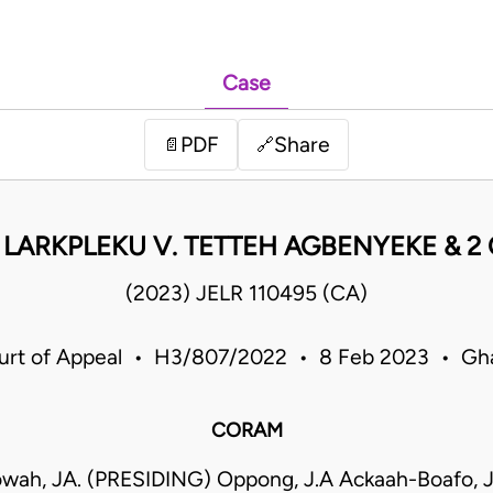
Case
PDF
Share
📄
🔗
K. LARKPLEKU V. TETTEH AGBENYEKE & 2 
(2023) JELR 110495 (CA)
urt of Appeal • H3/807/2022 • 8 Feb 2023 • Gh
CORAM
wah, JA. (PRESIDING) Oppong, J.A Ackaah-Boafo, J