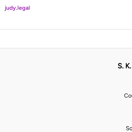
judy.legal
S. 
Co
So