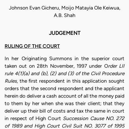
Johnson Evan Gicheru, Moijo Matayia Ole Keiwua,
A.B. Shah
JUDGEMENT
RULING OF THE COURT
In her Originating Summons in the superior court
taken out on 28th November, 1997 under O
rder LII
rule 4(1)(a) and (b), (2) and (3) of the Civil Procedure
Rules
, the first respondent in this application sought
orders that the second respondent and the applicant
herein do deliver a cash account of all the money paid
to them by her when she was their client; that they
deliver up their bill of costs and tax the same in court
in respect of High Court
Succession Cause NO. 272
of 1989 and High Court Civil Suit NO. 3077 of 1995