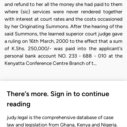
and refund to her all the money she had paid to them
where (sic) services were never rendered together
with interest at court rates and the costs occasioned
by her Originating Summons. After the hearing of the
said Summons, the learned superior court judge gave
a ruling on 16th March, 2000 to the effect that a sum
of K.Shs. 250,000/- was paid into the applicant's
personal bank account NO. 233 - 688 - 010 at the
Kenyatta Conference Centre Branch of t…
There's more. Sign in to continue
reading
judy.legal is the comprehensive database of case
law and legislation from Ghana, Kenya and Nigeria.