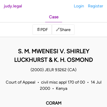
judy.legal
Login
Register
Case
Share
📄
PDF
🔗
S. M. MWENESI V. SHIRLEY
LUCKHURST & K. H. OSMOND
(2000) JELR 93262 (CA)
Court of Appeal • civil misc appl 170 of 00 • 14 Jul
2000 • Kenya
CORAM