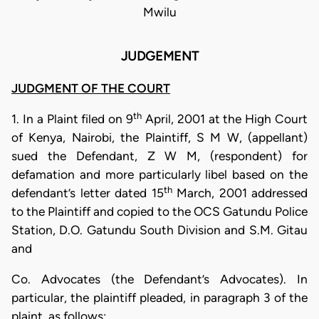
Mwilu
JUDGEMENT
JUDGMENT OF THE COURT
th
1. In a Plaint filed on 9
April, 2001 at the High Court
of Kenya, Nairobi, the Plaintiff, S M W, (appellant)
sued the Defendant, Z W M, (respondent) for
defamation and more particularly libel based on the
th
defendant’s letter dated 15
March, 2001 addressed
to the Plaintiff and copied to the OCS Gatundu Police
Station, D.O. Gatundu South Division and S.M. Gitau
and
Co. Advocates (the Defendant’s Advocates). In
particular, the plaintiff pleaded, in paragraph 3 of the
plaint, as follows: