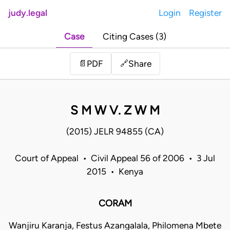
judy.legal
Login
Register
Case
Citing Cases (3)
Share
📄
PDF
🔗
S M W V. Z W M
(2015) JELR 94855 (CA)
Court of Appeal • Civil Appeal 56 of 2006 • 3 Jul
2015 • Kenya
CORAM
Wanjiru Karanja, Festus Azangalala, Philomena Mbete