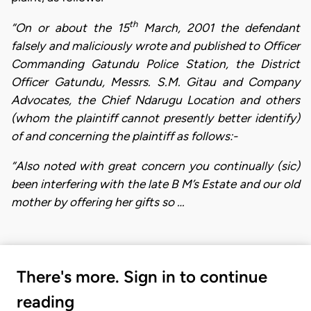
th
“On or about the 15
March, 2001 the defendant
falsely and maliciously wrote and published to Officer
Commanding Gatundu Police Station, the District
Officer Gatundu, Messrs. S.M. Gitau and Company
Advocates, the Chief Ndarugu Location and others
(whom the plaintiff cannot presently better identify)
of and concerning the plaintiff as follows:-
“Also noted with great concern you continually (sic)
been interfering with the late B M’s Estate and our old
mother by offering her gifts so …
There's more. Sign in to continue
reading