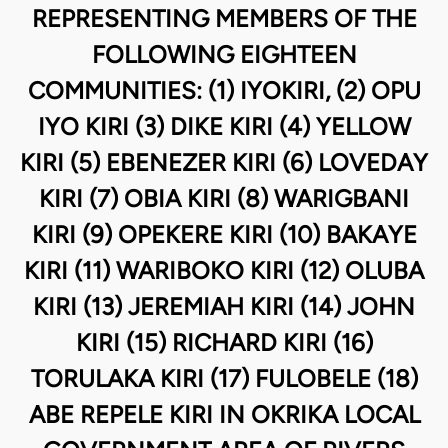
REPRESENTING MEMBERS OF THE
FOLLOWING EIGHTEEN
COMMUNITIES: (1) IYOKIRI, (2) OPU
IYO KIRI (3) DIKE KIRI (4) YELLOW
KIRI (5) EBENEZER KIRI (6) LOVEDAY
KIRI (7) OBIA KIRI (8) WARIGBANI
KIRI (9) OPEKERE KIRI (10) BAKAYE
KIRI (11) WARIBOKO KIRI (12) OLUBA
KIRI (13) JEREMIAH KIRI (14) JOHN
KIRI (15) RICHARD KIRI (16)
TORULAKA KIRI (17) FULOBELE (18)
ABE REPELE KIRI IN OKRIKA LOCAL