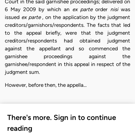
Court in the said garnishee proceedings; delivered on
6 May 2009 by which an
ex parte
order
nisi
was
issued
ex
parte
, on the application by the judgment
creditors/garnishors/respondents. The facts that led
to the appeal briefly, were that the judgment
creditors/respondents had obtained judgment
against the appellant and so commenced the
garnishee proceedings against the
garnishee/respondent in this appeal in respect of the
judgment sum.
However, before then, the appella…
There's more. Sign in to continue
reading