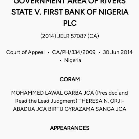
GOVERNMENT AREA OF RIVERS
STATE V. FIRST BANK OF NIGERIA
PLC
(2014) JELR 57087 (CA)
Court of Appeal • CA/PH/334/2009 • 30 Jun 2014
• Nigeria
CORAM
MOHAMMED LAWAL GARBA JCA (Presided and
Read the Lead Judgment) THERESA N. ORJI-
ABADUA JCA BIRTU GYRAZAMA SANGA JCA
APPEARANCES