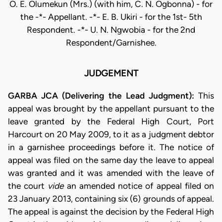
O. E. Olumekun (Mrs.) (with him, C. N. Ogbonna) - for
the -*- Appellant. -*- E. B. Ukiri - for the 1st- 5th
Respondent. -*- U. N. Ngwobia - for the 2nd
Respondent/Garnishee.
JUDGEMENT
GARBA JCA (Delivering the Lead Judgment):
This
appeal was brought by the appellant pursuant to the
leave granted by the Federal High Court, Port
Harcourt on 20 May 2009, to it as a judgment debtor
in a garnishee proceedings before it. The notice of
appeal was filed on the same day the leave to appeal
was granted and it was amended with the leave of
the court
vide
an amended notice of appeal filed on
23 January 2013, containing six (6) grounds of appeal.
The appeal is against the decision by the Federal High