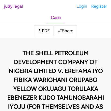
judy.legal
Login
Register
Case
Share
📄
PDF
🔗
THE SHELL PETROLEUM
DEVELOPMENT COMPANY OF
NIGERIA LIMITED V. EREFAMA IYO
FIBIKA WARIGHANI ORUPABO
YELLOW OKUJAGU TORULAKA
EBENEZER KUDO TAMUNOBARAMI
IYOJU (FOR THEMSELVES AND AS