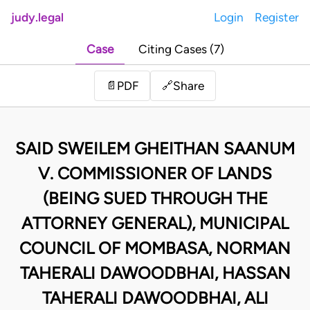
judy.legal
Login
Register
Case
Citing Cases (7)
Share
📄
PDF
🔗
SAID SWEILEM GHEITHAN SAANUM
V. COMMISSIONER OF LANDS
(BEING SUED THROUGH THE
ATTORNEY GENERAL), MUNICIPAL
COUNCIL OF MOMBASA, NORMAN
TAHERALI DAWOODBHAI, HASSAN
TAHERALI DAWOODBHAI, ALI