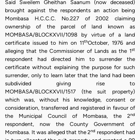
Said Sweilem Gheithan Saanum (now deceased)
brought against the respondents an action being
Mombasa H.C.C.C. No.227 of 2002 claiming
ownership of the parcel of land known as
MOMBASA/BLOCKXVII/1098 by virtue of a land
th
certificate issued to him on 11
October, 1976 and
st
alleging that the Commissioner of Lands as the 1
respondent had directed him to surrender the
certificate without explaining the purpose for such
surrender, only to learn later that the land had been
subdivided giving rise to
MOMBASA/BLOCKXVII/1517 (the suit property)
which was, without his knowledge, consent or
consideration, transferred and registered in favour of
nd
the Municipal Council of Mombasa, the 2
respondent, now the County Government of
nd
Mombasa. It was alleged that the 2
respondent had