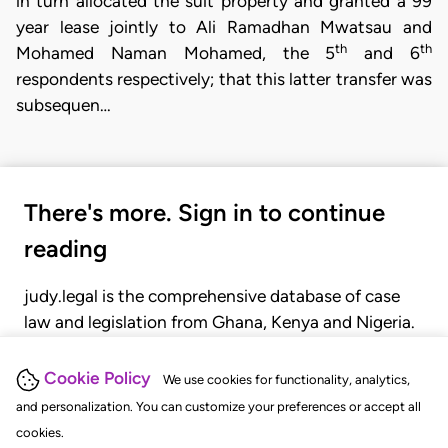
in turn allocated the suit property and granted a 99
year lease jointly to Ali Ramadhan Mwatsau and
th
th
Mohamed Naman Mohamed, the 5
and 6
respondents respectively; that this latter transfer was
subsequen…
There's more. Sign in to continue
reading
judy.legal is the comprehensive database of case
law and legislation from Ghana, Kenya and Nigeria.
Gain seamless access to over 20,000 cases, recent
judgments, statutes, and rules of court.
Cookie Policy
We use cookies for functionality, analytics,
and personalization. You can customize your preferences or accept all
cookies.