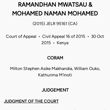
RAMANDHAN MWATSAU &
MOHAMED NAMAN MOHAMED
(2015) JELR 95161 (CA)
Court of Appeal • Civil Appeal 16 of 2015 • 30 Oct
2015 • Kenya
CORAM
Milton Stephen Asike Makhandia, William Ouko,
Kathurima M'inoti
JUDGEMENT
JUDGMENT OF THE COURT