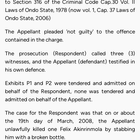
to Section 316 of the Criminal Code Cap.30 Vol. II
Laws of Ondo State, 1978 (now vol. 1, Cap. 37 Laws of
Ondo State, 2006)
The Appellant pleaded 'not guilty' to the offence
contained in the charge.
The prosecution (Respondent) called three (3)
witnesses, and the Appellant (defendant) testified in
his own defence.
Exhibits P1 and P2 were tendered and admitted on
behalf of the Respondent, none was tendered and
admitted on behalf of the Appellant.
The case for the Respondent was that on or about
the 19th day of March, 2008, the Appellant
unlawfully killed one Felix Akinrinmola by stabbing
him with a broken bottle.