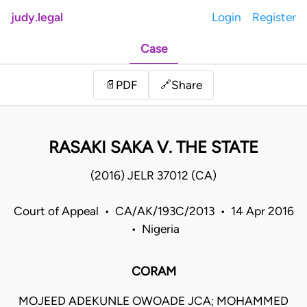
judy.legal
Login
Register
Case
Share
📄
PDF
🔗
RASAKI SAKA V. THE STATE
(2016) JELR 37012 (CA)
Court of Appeal • CA/AK/193C/2013 • 14 Apr 2016
• Nigeria
CORAM
MOJEED ADEKUNLE OWOADE JCA; MOHAMMED