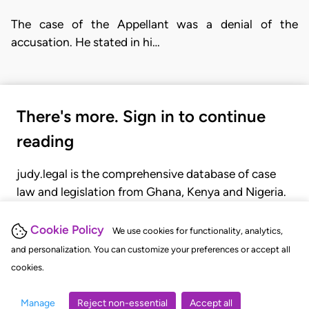
The case of the Appellant was a denial of the
accusation. He stated in hi…
There's more. Sign in to continue
reading
judy.legal is the comprehensive database of case
law and legislation from Ghana, Kenya and Nigeria.
Gain seamless access to over 20,000 cases, recent
judgments, statutes, and rules of court.
Cookie Policy
We use cookies for functionality, analytics,
and personalization. You can customize your preferences or accept all
cookies.
GET STARTED
LOGIN
Manage
Reject non-essential
Accept all