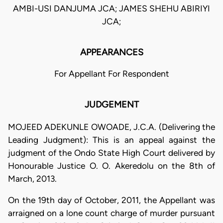
AMBI-USI DANJUMA JCA; JAMES SHEHU ABIRIYI
JCA;
APPEARANCES
For Appellant For Respondent
JUDGEMENT
MOJEED ADEKUNLE OWOADE, J.C.A. (Delivering the
Leading Judgment): This is an appeal against the
judgment of the Ondo State High Court delivered by
Honourable Justice O. O. Akeredolu on the 8th of
March, 2013.
On the 19th day of October, 2011, the Appellant was
arraigned on a lone count charge of murder pursuant