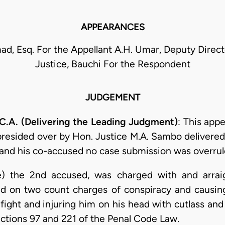
APPEARANCES
ad, Esq. For the Appellant A.H. Umar, Deputy Directo
Justice, Bauchi For the Respondent
JUDGEMENT
A. (Delivering the Leading Judgment)
: This appe
presided over by Hon. Justice M.A. Sambo delivered 
and his co-accused no case submission was overrul
e) the 2nd accused, was charged with and arraig
ed on two count charges of conspiracy and causi
fight and injuring him on his head with cutlass and
ctions 97 and 221 of the Penal Code Law.