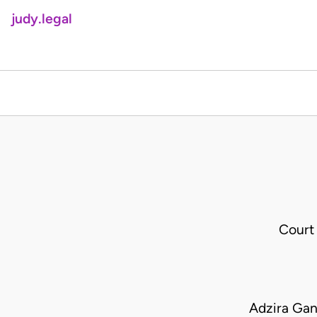
judy.legal
Court
Adzira Gan