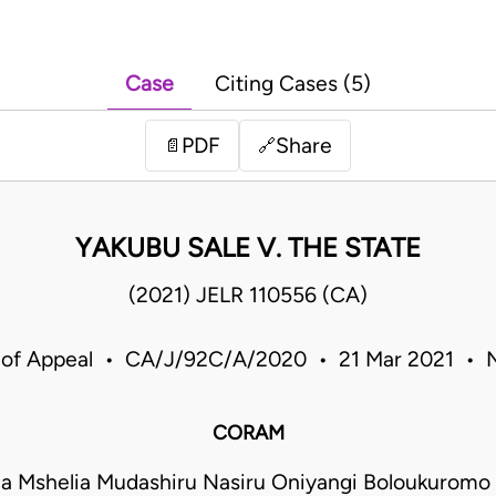
Case
Citing Cases (5)
PDF
Share
📄
🔗
YAKUBU SALE V. THE STATE
(2021) JELR 110556 (CA)
 of Appeal • CA/J/92C/A/2020 • 21 Mar 2021 • N
CORAM
a Mshelia Mudashiru Nasiru Oniyangi Boloukurom