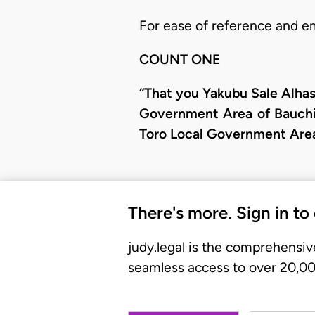
For ease of reference and e
COUNT ONE
“That you Yakubu Sale Alhass
Government Area of Bauchi 
Toro Local Government Area 
There's more. Sign in to
judy.legal is the comprehensiv
seamless access to over 20,000