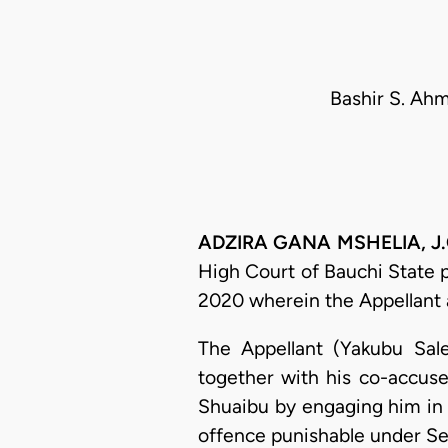
Bashir S. Ahm
ADZIRA GANA MSHELIA, J.C.
High Court of Bauchi State 
2020 wherein the Appellant 
The Appellant (Yakubu Sal
together with his co-accus
Shuaibu by engaging him in 
offence punishable under Se