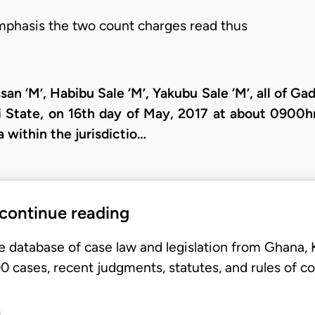
mphasis the two count charges read thus
an ‘M’, Habibu Sale ‘M’, Yakubu Sale ‘M’, all of Ga
State, on 16th day of May, 2017 at about 0900hrs
within the jurisdictio…
 continue reading
e database of case law and legislation from Ghana,
 cases, recent judgments, statutes, and rules of co