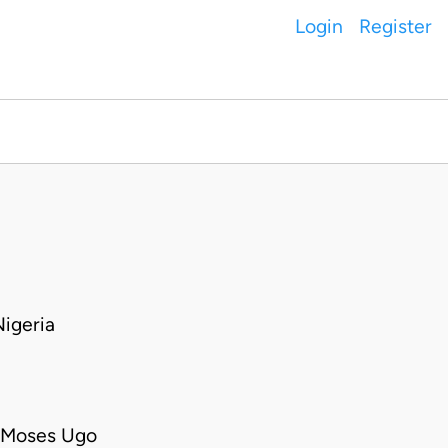
Login
Register
igeria
o Moses Ugo