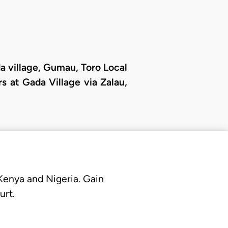
da village, Gumau, Toro Local
 at Gada Village via Zalau,
 Kenya and Nigeria. Gain
urt.