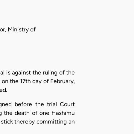
r, Ministry of
al is against the ruling of the
on the 17th day of February,
ed.
ned before the trial Court
ng the death of one Hashimu
 stick thereby committing an