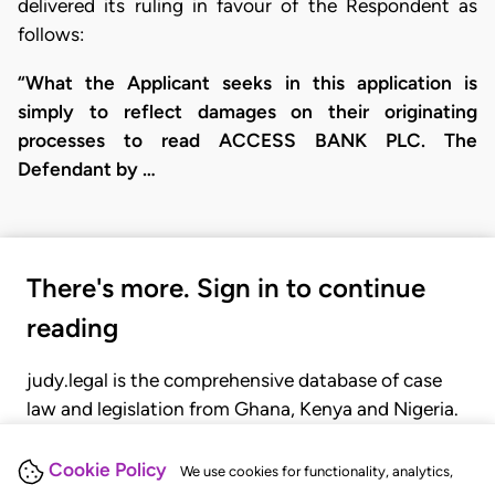
delivered its ruling in favour of the Respondent as
follows:
“What the Applicant seeks in this application is
simply to reflect damages on their originating
processes to read ACCESS BANK PLC. The
Defendant by …
There's more. Sign in to continue
reading
judy.legal is the comprehensive database of case
law and legislation from Ghana, Kenya and Nigeria.
Gain seamless access to over 20,000 cases, recent
judgments, statutes, and rules of court.
Cookie Policy
We use cookies for functionality, analytics,