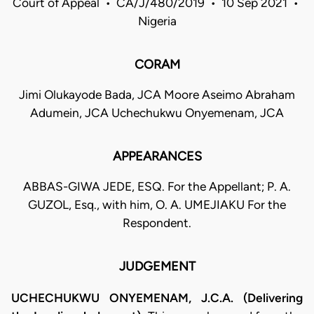
Court of Appeal • CA/J/480/2019 • 10 Sep 2021 •
Nigeria
CORAM
Jimi Olukayode Bada, JCA Moore Aseimo Abraham
Adumein, JCA Uchechukwu Onyemenam, JCA
APPEARANCES
ABBAS-GIWA JEDE, ESQ. For the Appellant; P. A.
GUZOL, Esq., with him, O. A. UMEJIAKU For the
Respondent.
JUDGEMENT
UCHECHUKWU ONYEMENAM, J.C.A. (Delivering