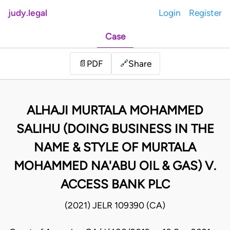
judy.legal
Login
Register
Case
Share
📄
PDF
🔗
ALHAJI MURTALA MOHAMMED
SALIHU (DOING BUSINESS IN THE
NAME & STYLE OF MURTALA
MOHAMMED NA'ABU OIL & GAS) V.
ACCESS BANK PLC
(2021) JELR 109390 (CA)