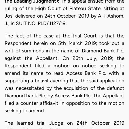
the Leading Judgment):
This appeal ensued from the
ruling of the High Court of Plateau State, sitting at
Jos, delivered on 24th October, 2019 by A. I Ashom,
J., in SUIT NO: PLD/J127/19.
The fact of the case at the trial Court is that the
Respondent herein on 5th March 2019; took out a
writ of summons in the name of Diamond Bank Plc.
against the Appellant. On 26th July, 2019; the
Respondent filed a motion on notice seeking to
amend its name to read Access Bank Plc. with a
supporting affidavit averring that the said application
was necessitated by the acquisition of the defunct
Diamond bank Plc. by Access Bank Plc. The Appellant
filed a counter affidavit in opposition to the motion
seeking to amend.
The learned trial Judge on 24th October 2019