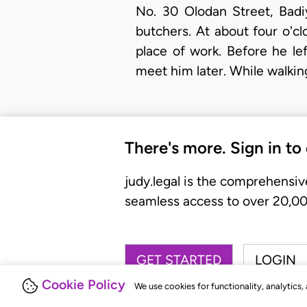
No. 30 Olodan Street, Badi
butchers. At about four o'c
place of work. Before he le
meet him later. While walki
There's more. Sign in to
judy.legal is the comprehensiv
seamless access to over 20,000
GET STARTED
LOGIN
Cookie Policy
We use cookies for functionality, analytics