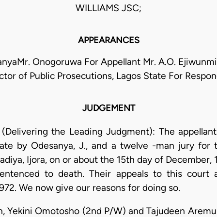
WILLIAMS JSC;
APPEARANCES
anyaMr. Onogoruwa For Appellant Mr. A.O. Ejiwunmi
ctor of Public Prosecutions, Lagos State For Respo
JUDGEMENT
 (Delivering the Leading Judgment): The appellant
ate by Odesanya, J., and a twelve -man jury for
diya, Ijora, on or about the 15th day of December,
entenced to death. Their appeals to this court 
972. We now give our reasons for doing so.
n, Yekini Omotosho (2nd P/W) and Tajudeen Aremu 