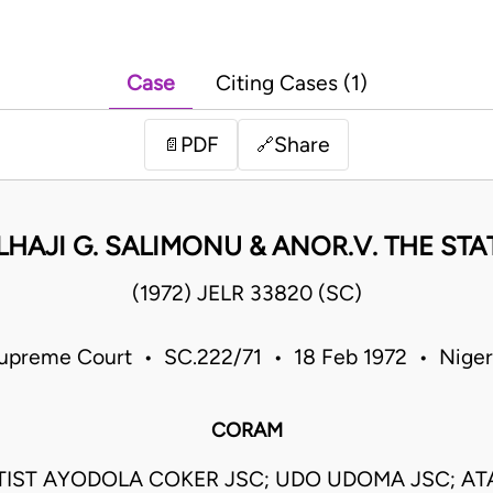
Case
Citing Cases (1)
PDF
Share
📄
🔗
LHAJI G. SALIMONU & ANOR.V. THE STA
(1972) JELR 33820 (SC)
upreme Court • SC.222/71 • 18 Feb 1972 • Niger
CORAM
IST AYODOLA COKER JSC; UDO UDOMA JSC; AT