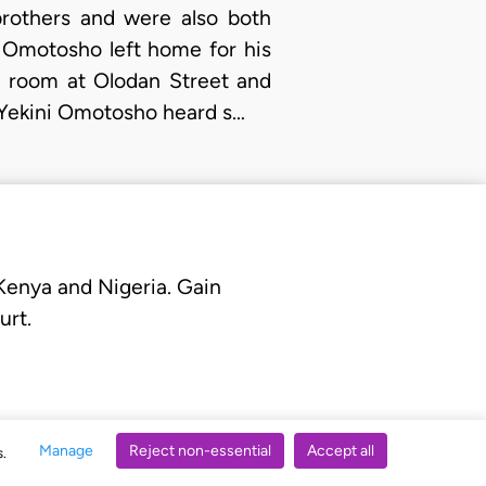
brothers and were also both
i Omotosho left home for his
he room at Olodan Street and
 Yekini Omotosho heard s…
 Kenya and Nigeria. Gain
urt.
Manage
Reject non-essential
Accept all
s.