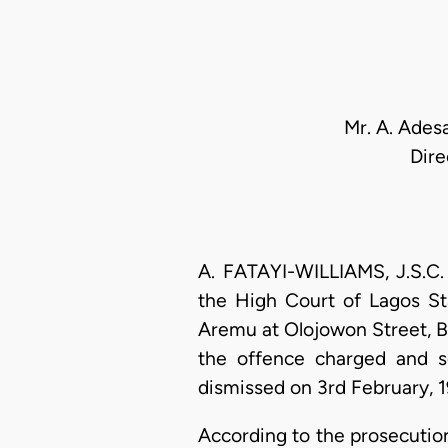
Mr. A. Ades
Dire
A. FATAYI-WILLIAMS, J.S.C.
the High Court of Lagos St
Aremu at Olojowon Street, Ba
the offence charged and s
dismissed on 3rd February, 1
According to the prosecutio