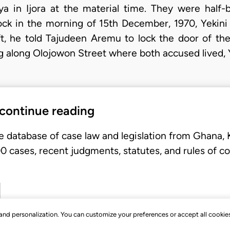
ya in Ijora at the material time. They were half-
lock in the morning of 15th December, 1970, Yekin
ft, he told Tajudeen Aremu to lock the door of t
ng along Olojowon Street where both accused lived,
 continue reading
e database of case law and legislation from Ghana,
 cases, recent judgments, statutes, and rules of co
, and personalization. You can customize your preferences or accept all cookie