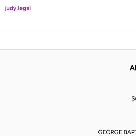
judy.legal
A
S
GEORGE BAPT