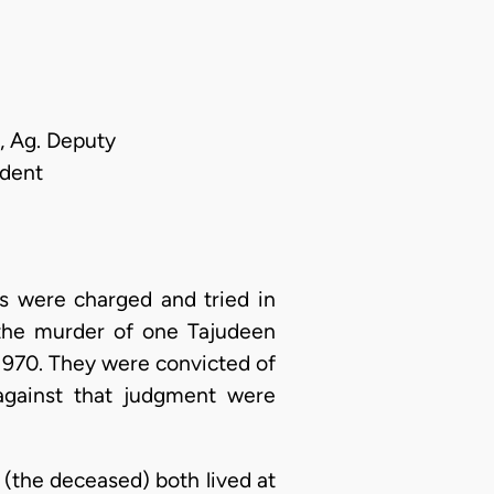
, Ag. Deputy
ndent
s were charged and tried in
 the murder of one Tajudeen
 1970. They were convicted of
against that judgment were
(the deceased) both lived at