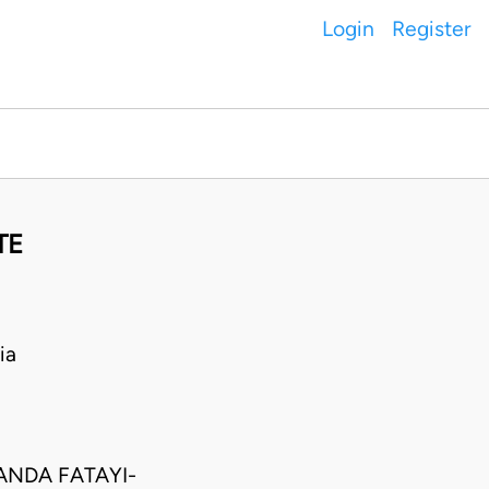
Login
Register
TE
ia
ANDA FATAYI-