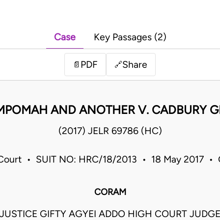
Case
Key Passages (2)
PDF
Share
📄
🔗
MPOMAH AND ANOTHER V. CADBURY G
(2017) JELR 69786 (HC)
Court • SUIT NO: HRC/18/2013 • 18 May 2017 •
CORAM
JUSTICE GIFTY AGYEI ADDO HIGH COURT JUDG