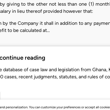
y giving to the other not less than one (1) month’s
alary in lieu thereof provided however that:
on by the Company it shall in addition to any payment
it to be calculated at…
 continue reading
e database of case law and legislation from Ghana,
 cases, recent judgments, statutes, and rules of co
, and personalization. You can customize your preferences or accept all cookie