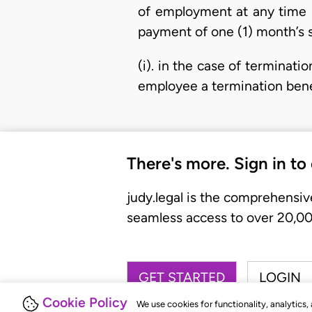
of employment at any time b
payment of one (1) month’s s
(i). in the case of terminati
employee a termination benef
There's more. Sign in to
judy.legal is the comprehensiv
seamless access to over 20,000
GET STARTED
LOGIN
Cookie Policy
We use cookies for functionality, analytics