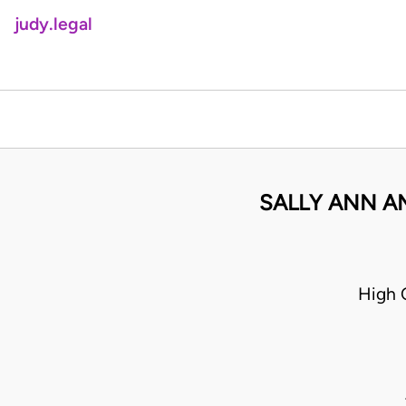
judy.legal
SALLY ANN A
High 