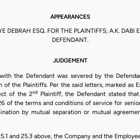
APPEARANCES
 DEBRAH ESQ. FOR THE PLAINTIFFS; A.K. DABI 
DEFENDANT.
JUDGEMENT
 with the Defendant was severed by the Defendan
 of the Plaintiffs. Per the said letters, marked as Ex
nd
ect of the 2
Plaintiff, the Defendant stated that 
 of the terms and conditions of service for senio
mination by mutual separation or mutual agreement.
25.1 and 25.3 above, the Company and the Employe