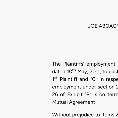
JOE ABOAGYE
The Plaintiffs’ employment
th
dated 10
May, 2011, to each
st
1
Plaintiff and “C” in resp
employment under section 26
26 of Exhibit “B” is on ter
Mutual Agreement
Without prejudice to items 