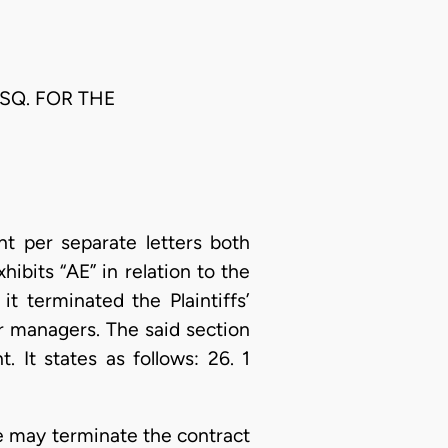
ESQ. FOR THE
t per separate letters both
hibits “AE” in relation to the
it terminated the Plaintiffs’
r managers. The said section
 It states as follows: 26. 1
e may terminate the contract