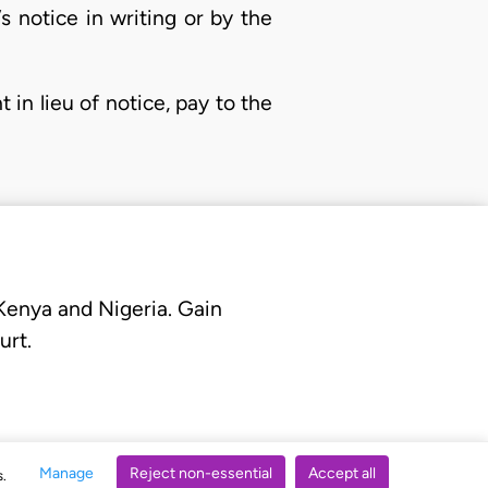
 notice in writing or by the
 in lieu of notice, pay to the
 Kenya and Nigeria. Gain
urt.
Manage
Reject non-essential
Accept all
s.