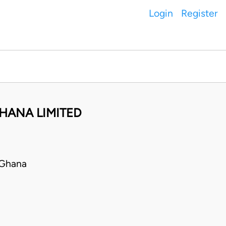
Login
Register
HANA LIMITED
 Ghana
E