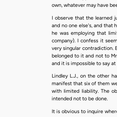
own, whatever may have been
I observe that the learned 
and no one else's, and that
he was employing that lim
company). I confess it see
very singular contradiction. 
belonged to it and not to Mr
and it is impossible to say a
Lindley L.J., on the other 
manifest that six of them w
with limited liability. The
intended not to be done.
It is obvious to inquire wher