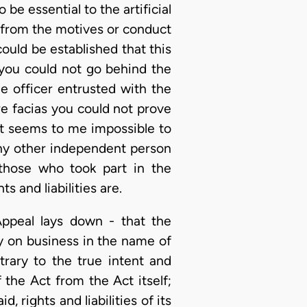
be essential to the artificial
rt from the motives or conduct
 could be established that this
 you could not go behind the
e officer entrusted with the
re facias you could not prove
 it seems to me impossible to
any other independent person
f those who took part in the
 and liabilities are.
Appeal lays down - that the
 on business in the name of
trary to the true intent and
the Act from the Act itself;
 rights and liabilities of its