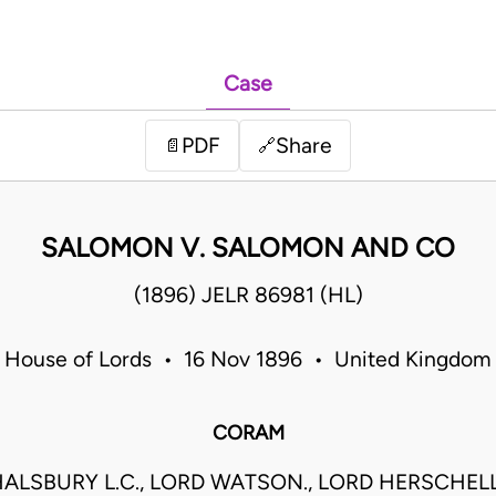
Case
PDF
Share
📄
🔗
SALOMON V. SALOMON AND CO
(1896) JELR 86981 (HL)
House of Lords • 16 Nov 1896 • United Kingdom
CORAM
ALSBURY L.C., LORD WATSON., LORD HERSCHELL