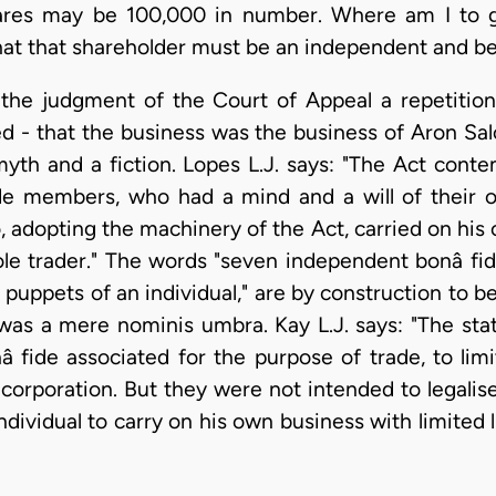
ares may be 100,000 in number. Where am I to ge
 that that shareholder must be an independent and be
h the judgment of the Court of Appeal a repetitio
ed - that the business was the business of Aron S
myth and a fiction. Lopes L.J. says: "The Act cont
de members, who had a mind and a will of their 
, adopting the machinery of the Act, carried on his
ole trader." The words "seven independent bonâ f
e puppets of an individual," are by construction to be
was a mere nominis umbra. Kay L.J. says: "The sta
fide associated for the purpose of trade, to limit 
corporation. But they were not intended to legalise
dividual to carry on his own business with limited li