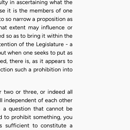
culty in ascertaining what the
case it is the members of one
 to so narrow a proposition as
hat extent may influence or
d so as to bring it within the
tention of the Legislature - a
t; but when one seeks to put as
d, there is, as it appears to
ction such a prohibition into
 two or three, or indeed all
ll independent of each other
s a question that cannot be
ed to prohibit something, you
 sufficient to constitute a