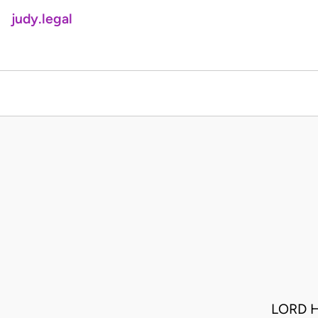
judy.legal
LORD H