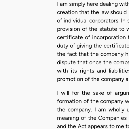
I am simply here dealing with
creation that the law should 
of individual corporators. In 
provision of the statute to
certificate of incorporatio
duty of giving the certifica
the fact that the company ha
dispute that once the compa
with its rights and liabili
promotion of the company are 
I will for the sake of arg
formation of the company w
the company. I am wholly un
meaning of the Companies Ac
and the Act appears to me to 