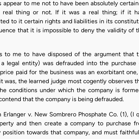
s appear to me not to have been absolutely certai
eal thing or not. If it was a real thing; if it h
ed to it certain rights and liabilities in its constit
ence that it is impossible to deny the validity of t
s to me to have disposed of the argument that 
 legal entity) was defrauded into the purchase
price paid for the business was an exorbitant one,
 it was, the learned judge most cogently observes t
 the conditions under which the company is forme
o contend that the company is being defrauded.
n Erlanger v. New Sombrero Phosphate Co. (1), (I q
perty and then create a company to purchase f
ry position towards that company, and must faithfu