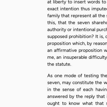
at liberty to insert words to
exact intention thus imputed
family that represent all the
this, that the seven share
authority or intentional purc
supposed prohibition? It is, 
proposition which, by reason o
an affirmative proposition w
me, an insuperable difficult
the statute.
As one mode of testing the 
seven, may constitute the w
in the sense of each havin
answered by the reply that i
ought to know what that so