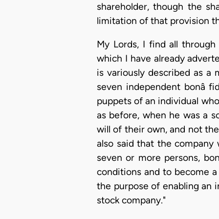
shareholder, though the sh
limitation of that provision
My Lords, I find all throug
which I have already advert
is variously described as a 
seven independent bonâ fi
puppets of an individual who
as before, when he was a s
will of their own, and not th
also said that the company 
seven or more persons, bonâ 
conditions and to become a 
the purpose of enabling an in
stock company."