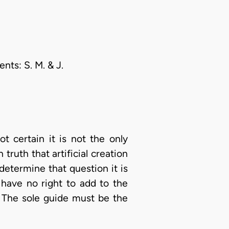
nts: S. M. & J.
 certain it is not the only
ruth that artificial creation
 determine that question it is
 have no right to add to the
. The sole guide must be the