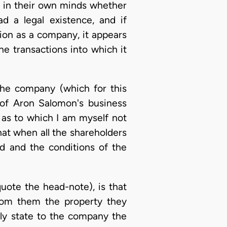
n in their own minds whether
ad a legal existence, and if
ution as a company, it appears
he transactions into which it
the company (which for this
 of Aron Salomon's business
 as to which I am myself not
hat when all the shareholders
d and the conditions of the
uote the head-note), is that
rom them the property they
lly state to the company the