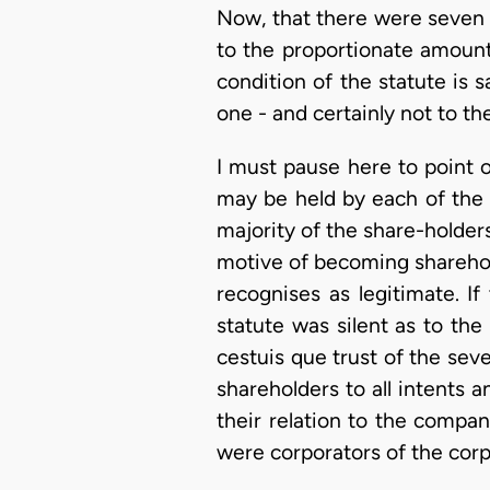
Now, that there were seven 
to the proportionate amounts 
condition of the statute is 
one - and certainly not to t
I must pause here to point o
may be held by each of the 
majority of the share-holders
motive of becoming sharehold
recognises as legitimate. If
statute was silent as to the
cestuis que trust of the sev
shareholders to all intents a
their relation to the compan
were corporators of the cor