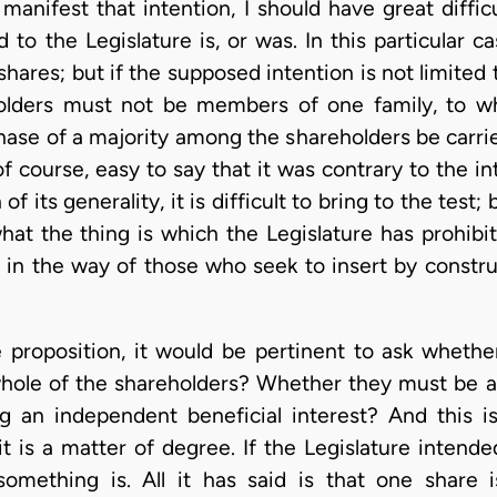
 manifest that intention, I should have great diffi
 to the Legislature is, or was. In this particular 
 shares; but if the supposed intention is not limited
holders must not be members of one family, to w
hase of a majority among the shareholders be carrie
of course, easy to say that it was contrary to the in
f its generality, it is difficult to bring to the tes
hat the thing is which the Legislature has prohibite
y in the way of those who seek to insert by constru
proposition, it would be pertinent to ask whether
hole of the shareholders? Whether they must be a
g an independent beneficial interest? And this i
t is a matter of degree. If the Legislature intend
mething is. All it has said is that one share is