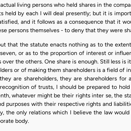
actual living persons who held shares in the comp
held by each I will deal presently; but it is import
satisfied, and it follows as a consequence that it 
hese persons themselves - to deny that they were sh
ut that the statute enacts nothing as to the exten
seven, or as to the proportion of interest or influ
 over the others. One share is enough. Still less is i
ers or of making them shareholders is a field of inq
 they are shareholders, they are shareholders for 
 recognition of trusts, I should be prepared to hold
enth, whatever might be their rights inter se, the
nd purposes with their respective rights and liabilit
y, the only relations which I believe the law woul
porate body.