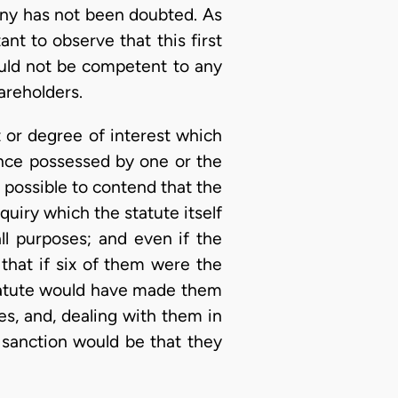
any has not been doubted. As
ant to observe that this first
would not be competent to any
areholders.
t or degree of interest which
ence possessed by one or the
t possible to contend that the
uiry which the statute itself
all purposes; and even if the
 that if six of them were the
 statute would have made them
ies, and, dealing with them in
d sanction would be that they