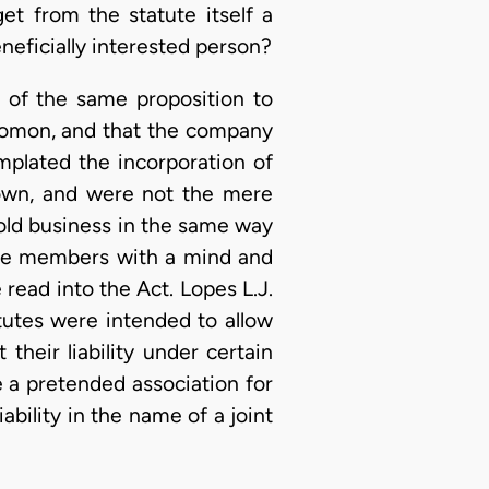
t from the statute itself a
neficially interested person?
n of the same proposition to
alomon, and that the company
emplated the incorporation of
own, and were not the mere
 old business in the same way
ide members with a mind and
 read into the Act. Lopes L.J.
tutes were intended to allow
their liability under certain
 a pretended association for
ability in the name of a joint