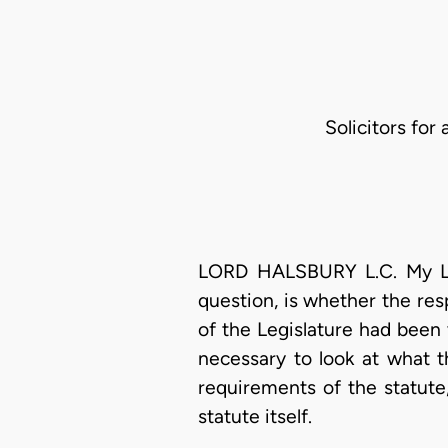
Solicitors for
LORD HALSBURY L.C. My Lord
question, is whether the res
of the Legislature had been v
necessary to look at what t
requirements of the statute
statute itself.