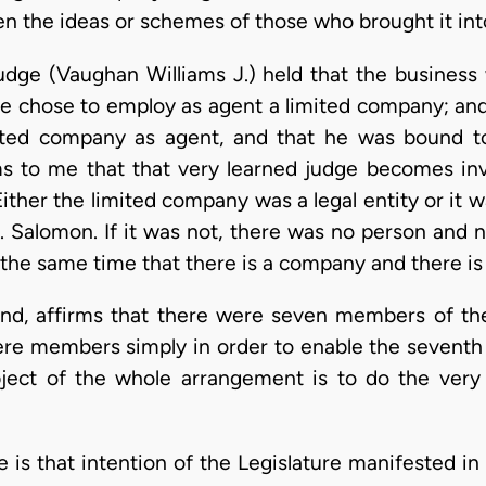
 the ideas or schemes of those who brought it int
judge (Vaughan Williams J.) held that the business
 he chose to employ as agent a limited company; an
ited company as agent, and that he was bound to
ms to me that that very learned judge becomes inv
Either the limited company was a legal entity or it wa
. Salomon. If it was not, there was no person and no
t the same time that there is a company and there is
hand, affirms that there were seven members of th
ere members simply in order to enable the seventh 
 object of the whole arrangement is to do the very
e is that intention of the Legislature manifested i