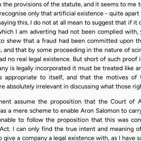
 the provisions of the statute, and it seems to me to 
recognise only that artificial existence - quite apa
saying this, I do not at all mean to suggest that if it
 which I am adverting had not been complied with,
n to shew that a fraud had been committed upon th
te, and that by some proceeding in the nature of sci
d no real legal existence. But short of such proof
ny is legally incorporated it must be treated like 
ties appropriate to itself, and that the motives o
absolutely irrelevant in discussing what those rights
ument assume the proposition that the Court of 
as a mere scheme to enable Aron Salomon to carry
able to follow the proposition that this was con
t. I can only find the true intent and meaning of 
give a company a legal existence with, as I have said,