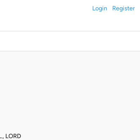
Login
Register
., LORD