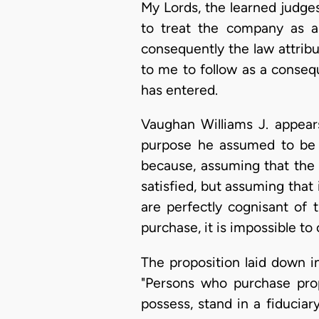
My Lords, the learned judge
to treat the company as a r
consequently the law attribut
to me to follow as a consequ
has entered.
Vaughan Williams J. appear
purpose he assumed to be a
because, assuming that the 
satisfied, but assuming that
are perfectly cognisant of
purchase, it is impossible t
The proposition laid down i
"Persons who purchase pro
possess, stand in a fiducia