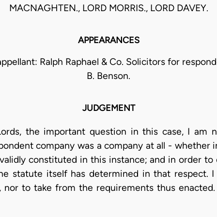
MACNAGHTEN., LORD MORRIS., LORD DAVEY.
APPEARANCES
 appellant: Ralph Raphael & Co. Solicitors for responde
B. Benson.
JUDGEMENT
s, the important question in this case, I am not
pondent company was a company at all - whether in t
alidly constituted in this instance; and in order to
he statute itself has determined in that respect. I
, nor to take from the requirements thus enacted