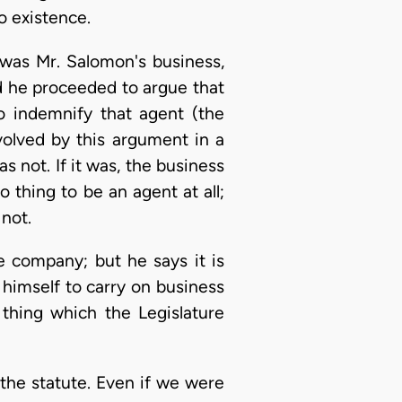
o existence.
 was Mr. Salomon's business,
d he proceeded to argue that
 indemnify that agent (the
olved by this argument in a
s not. If it was, the business
 thing to be an agent at all;
 not.
e company; but he says it is
himself to carry on business
 thing which the Legislature
n the statute. Even if we were