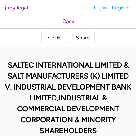
judy.legal
Login
Register
Case
Share
📄
PDF
🔗
SALTEC INTERNATIONAL LIMITED &
SALT MANUFACTURERS (K) LIMITED
V. INDUSTRIAL DEVELOPMENT BANK
LIMITED,INDUSTRIAL &
COMMERCIAL DEVELOPMENT
CORPORATION & MINORITY
SHAREHOLDERS