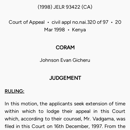
(1998) JELR 93422 (CA)
Court of Appeal • civil appl no.nai.320 of 97 • 20
Mar 1998 • Kenya
CORAM
Johnson Evan Gicheru
JUDGEMENT
RULING:
In this motion, the applicants seek extension of time
within which to lodge their appeal in this Court
which, according to their counsel, Mr. Vadgama, was
filed in this Court on 16th December, 1997. From the