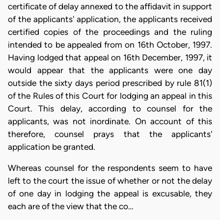
certificate of delay annexed to the affidavit in support
of the applicants' application, the applicants received
certified copies of the proceedings and the ruling
intended to be appealed from on 16th October, 1997.
Having lodged that appeal on 16th December, 1997, it
would appear that the applicants were one day
outside the sixty days period prescribed by rule 81(1)
of the Rules of this Court for lodging an appeal in this
Court. This delay, according to counsel for the
applicants, was not inordinate. On account of this
therefore, counsel prays that the applicants'
application be granted.
Whereas counsel for the respondents seem to have
left to the court the issue of whether or not the delay
of one day in lodging the appeal is excusable, they
each are of the view that the co…