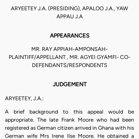
ARYEETEY J.A. (PRESIDING), APALOO J.A., YAW
APPAU J.A
APPEARANCES
MR. RAY APPIAH-AMPONSAH-
PLAINTIFF/APPELLANT , MR. AGYEI GYAMFI- CO-
DEFENDANTS/RESPONDENTS
JUDGEMENT
ARYEETEY, J.A.:
A brief background to this appeal would be
appropriate. The late Frank Moore who had been
registered as German citizen arrived in Ghana with his
German wife Mrs Irene Ilse Moore. He obtained a