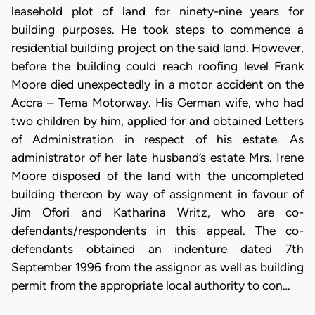
leasehold plot of land for ninety-nine years for
building purposes. He took steps to commence a
residential building project on the said land. However,
before the building could reach roofing level Frank
Moore died unexpectedly in a motor accident on the
Accra – Tema Motorway. His German wife, who had
two children by him, applied for and obtained Letters
of Administration in respect of his estate. As
administrator of her late husband’s estate Mrs. Irene
Moore disposed of the land with the uncompleted
building thereon by way of assignment in favour of
Jim Ofori and Katharina Writz, who are co-
defendants/respondents in this appeal. The co-
defendants obtained an indenture dated 7th
September 1996 from the assignor as well as building
permit from the appropriate local authority to con…