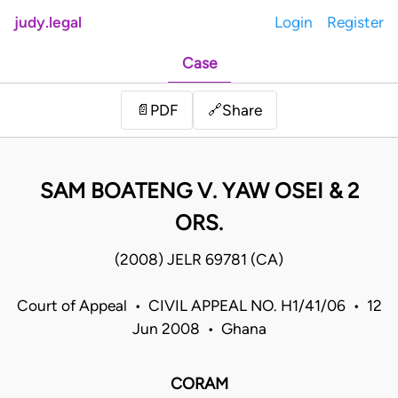
judy.legal
Login
Register
Case
Share
📄
PDF
🔗
SAM BOATENG V. YAW OSEI & 2
ORS.
(2008) JELR 69781 (CA)
Court of Appeal • CIVIL APPEAL NO. H1/41/06 • 12
Jun 2008 • Ghana
CORAM