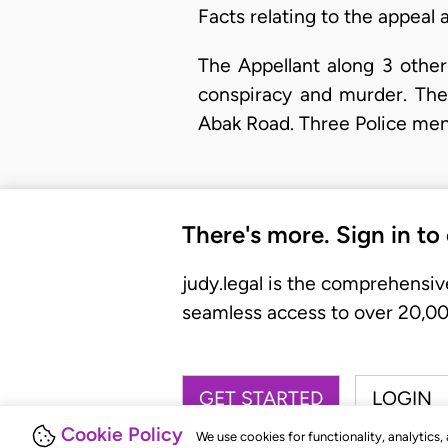
Facts relating to the appeal
​The Appellant along 3 oth
conspiracy and murder. They
Abak Road. Three Police men
There's more. Sign in to
judy.legal is the comprehensiv
seamless access to over 20,000
GET STARTED
LOGIN
Cookie Policy
We use cookies for functionality, analytics