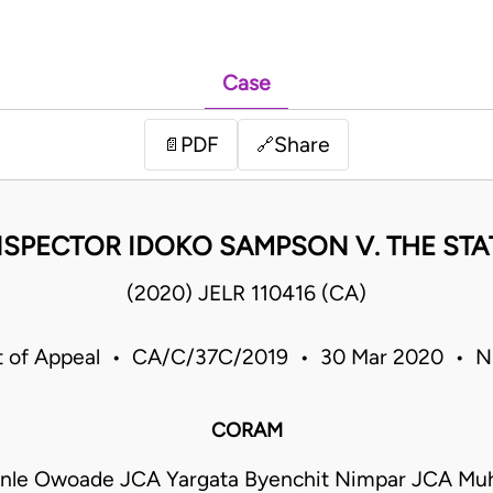
Case
PDF
Share
📄
🔗
NSPECTOR IDOKO SAMPSON V. THE STA
(2020) JELR 110416 (CA)
t of Appeal • CA/C/37C/2019 • 30 Mar 2020 • Ni
CORAM
nle Owoade JCA Yargata Byenchit Nimpar JCA M