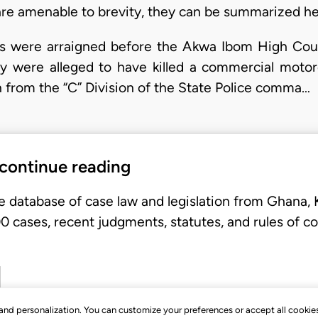
 are amenable to brevity, they can be summarized he
ers were arraigned before the Akwa Ibom High Cou
 were alleged to have killed a commercial motorc
 from the “C” Division of the State Police comma…
 continue reading
e database of case law and legislation from Ghana,
 cases, recent judgments, statutes, and rules of co
, and personalization. You can customize your preferences or accept all cookie