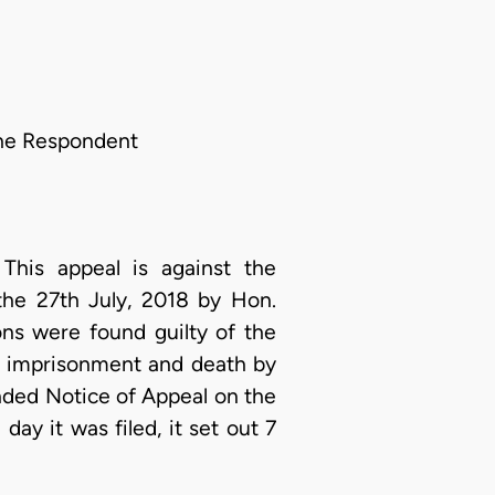
the Respondent
This appeal is against the
the 27th July, 2018 by Hon.
ns were found guilty of the
s imprisonment and death by
ended Notice of Appeal on the
y it was filed, it set out 7