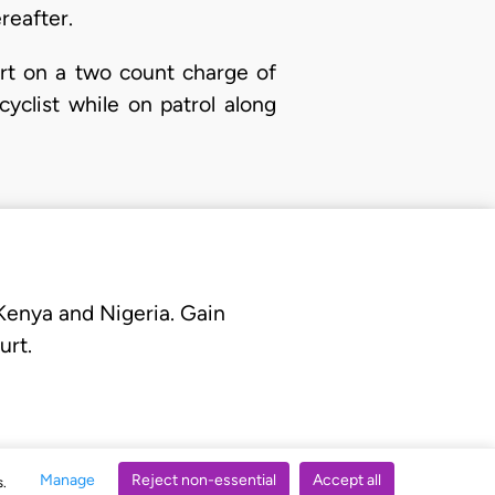
reafter.
rt on a two count charge of
yclist while on patrol along
 Kenya and Nigeria. Gain
urt.
Manage
Reject non-essential
Accept all
s.