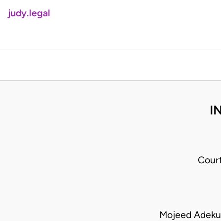
judy.legal
I
Cour
Mojeed Adeku