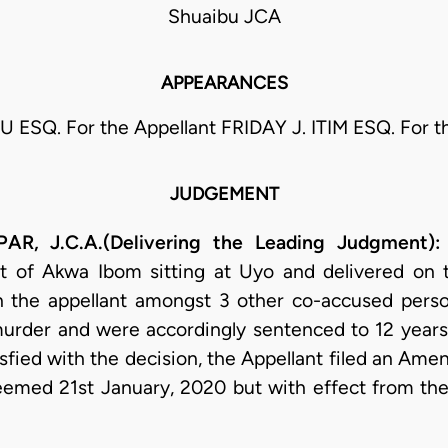
Shuaibu JCA
APPEARANCES
 ESQ. For the Appellant FRIDAY J. ITIM ESQ. For 
JUDGEMENT
, J.C.A.(Delivering the Leading Judgment):
 of Akwa Ibom sitting at Uyo and delivered on 
in the appellant amongst 3 other co-accused perso
murder and were accordingly sentenced to 12 year
isfied with the decision, the Appellant filed an Am
med 21st January, 2020 but with effect from the da