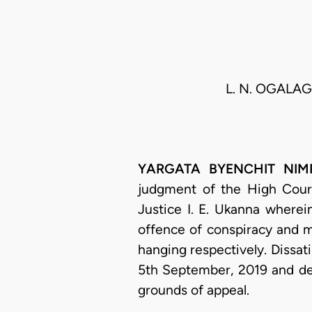
L. N. OGALAGU
YARGATA BYENCHIT NIMPAR
judgment of the High Court
Justice I. E. Ukanna where
offence of conspiracy and 
hanging respectively. Dissat
5th September, 2019 and dee
grounds of appeal.