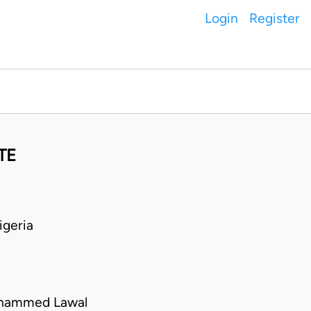
Login
Register
TE
geria
uhammed Lawal