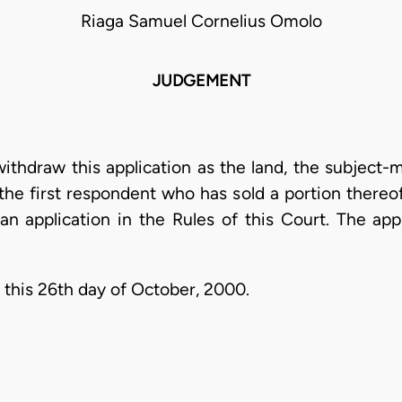
Riaga Samuel Cornelius Omolo
JUDGEMENT
withdraw this application as the land, the subject-m
the first respondent who has sold a portion thereof 
 an application in the Rules of this Court. The app
 this 26th day of October, 2000.