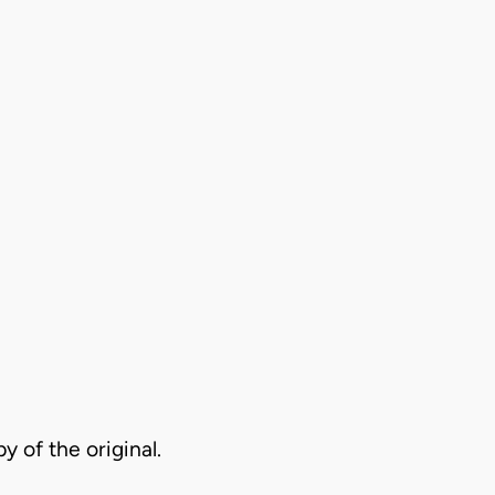
py of the original.