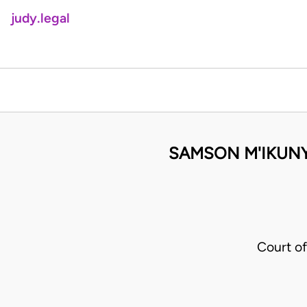
judy.legal
SAMSON M'IKUNY
Court of