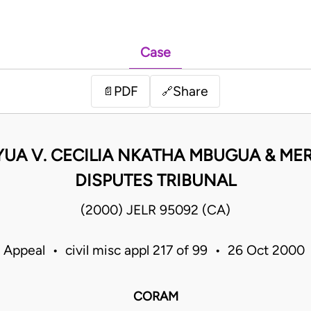
Case
PDF
Share
📄
🔗
UA V. CECILIA NKATHA MBUGUA & ME
DISPUTES TRIBUNAL
(2000) JELR 95092 (CA)
 Appeal • civil misc appl 217 of 99 • 26 Oct 200
CORAM