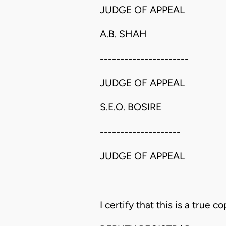
JUDGE OF APPEAL
A.B. SHAH
----------------------
JUDGE OF APPEAL
S.E.O. BOSIRE
--------------------
JUDGE OF APPEAL
I certify that this is a true co