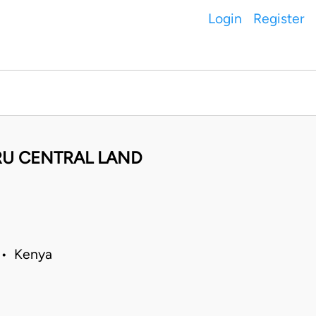
Login
Register
RU CENTRAL LAND
0 • Kenya