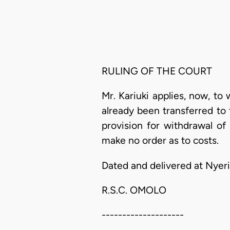
RULING OF THE COURT
Mr. Kariuki applies, now, to 
already been transferred to 
provision for withdrawal of
make no order as to costs.
Dated and delivered at Nyeri
R.S.C. OMOLO
--------------------