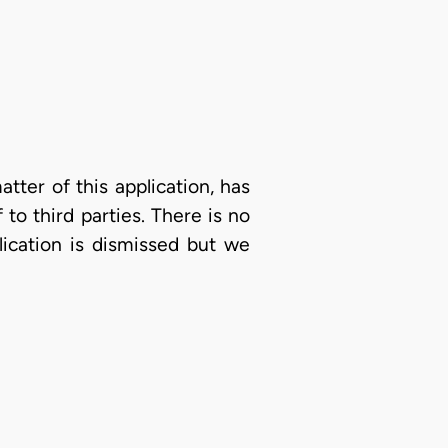
atter of this application, has
to third parties. There is no
lication is dismissed but we