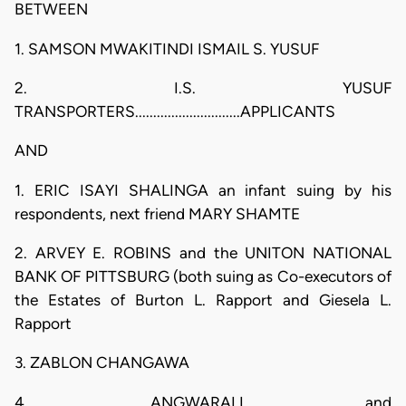
BETWEEN
1. SAMSON MWAKITINDI ISMAIL S. YUSUF
2. I.S. YUSUF
TRANSPORTERS.............................APPLICANTS
AND
1. ERIC ISAYI SHALINGA an infant suing by his
respondents, next friend MARY SHAMTE
2. ARVEY E. ROBINS and the UNITON NATIONAL
BANK OF PITTSBURG (both suing as Co-executors of
the Estates of Burton L. Rapport and Giesela L.
Rapport
3. ZABLON CHANGAWA
4. ANGWARALI and