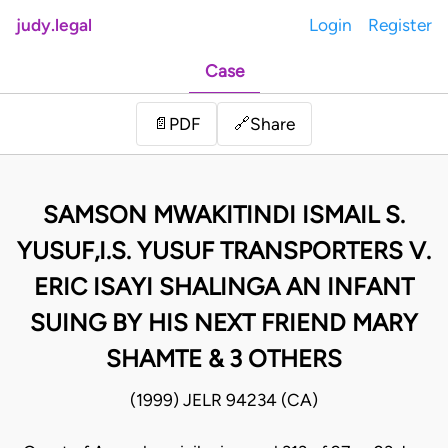
judy.legal
Login
Register
Case
Share
📄
PDF
🔗
SAMSON MWAKITINDI ISMAIL S.
YUSUF,I.S. YUSUF TRANSPORTERS V.
ERIC ISAYI SHALINGA AN INFANT
SUING BY HIS NEXT FRIEND MARY
SHAMTE & 3 OTHERS
(1999) JELR 94234 (CA)