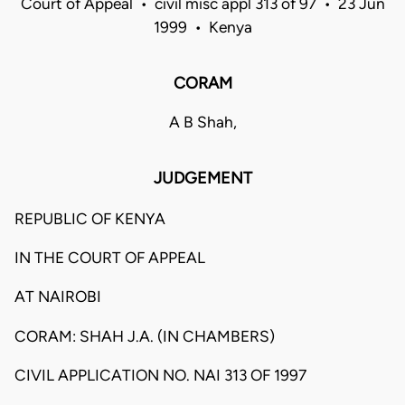
Court of Appeal • civil misc appl 313 of 97 • 23 Jun
1999 • Kenya
CORAM
A B Shah,
JUDGEMENT
REPUBLIC OF KENYA
IN THE COURT OF APPEAL
AT NAIROBI
CORAM: SHAH J.A. (IN CHAMBERS)
CIVIL APPLICATION NO. NAI 313 OF 1997