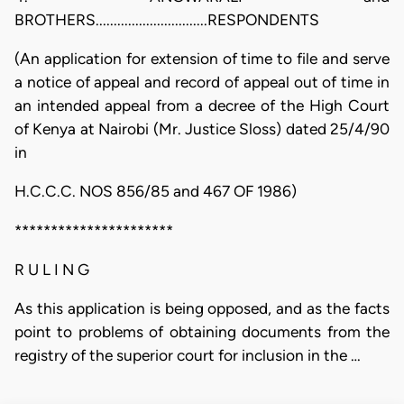
BROTHERS...............................RESPONDENTS
(An application for extension of time to file and serve
a notice of appeal and record of appeal out of time in
an intended appeal from a decree of the High Court
of Kenya at Nairobi (Mr. Justice Sloss) dated 25/4/90
in
H.C.C.C. NOS 856/85 and 467 OF 1986)
**********************
R U L I N G
As this application is being opposed, and as the facts
point to problems of obtaining documents from the
registry of the superior court for inclusion in the …