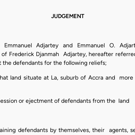
JUDGEMENT
ey, Emmanuel Adjartey and Emmanuel O. Adjar
e of Frederick Djanmah Adjartey, hereafter referred
t the defendants for the following reliefs;
l that land situate at La, suburb of Accra and more
ssession or ejectment of defendants from the land
straining defendants by themselves, their agents,