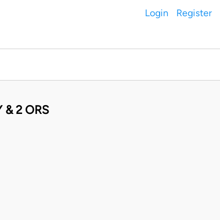
Login
Register
 & 2 ORS