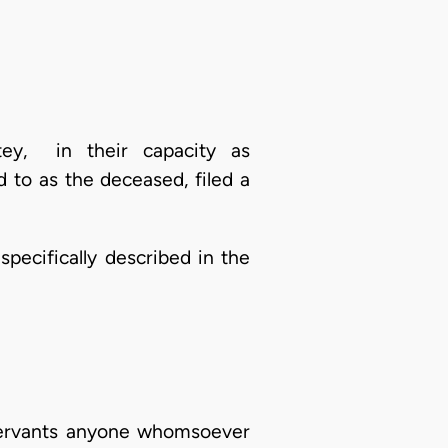
tey, in their capacity as
 to as the deceased, filed a
 specifically described in the
 servants anyone whomsoever