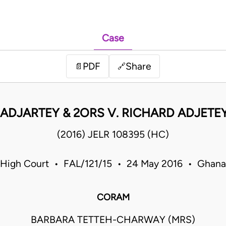
Case
PDF
Share
📄
🔗
ADJARTEY & 2ORS V. RICHARD ADJETEY
(2016) JELR 108395 (HC)
High Court • FAL/121/15 • 24 May 2016 • Ghana
CORAM
BARBARA TETTEH-CHARWAY (MRS)