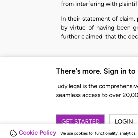
from interfering with plaintiff
In their statement of claim,
by virtue of having been g
further claimed that the de
There's more. Sign in to
judy.legal is the comprehensiv
seamless access to over 20,000
GET STARTED
LOGIN
Cookie Policy
We use cookies for functionality, analytics