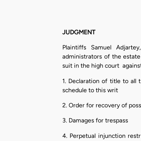
JUDGMENT
Plaintiffs Samuel Adjart
administrators of the estat
suit in the high court agains
1. Declaration of title to al
schedule to this writ
2. Order for recovery of po
3. Damages for trespass
4. Perpetual injunction re