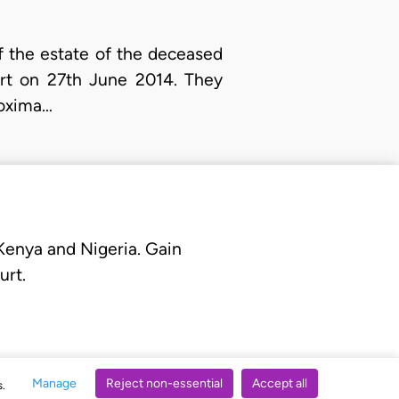
of the estate of the deceased
urt on 27th June 2014. They
roxima…
 Kenya and Nigeria. Gain
urt.
Manage
Reject non-essential
Accept all
s.