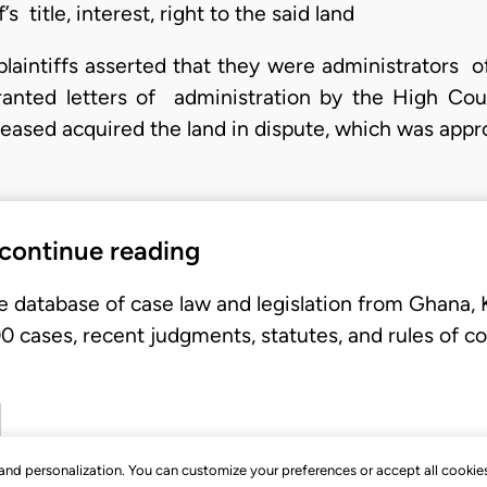
’s title, interest, right to the said land
 plaintiffs asserted that they were administrators 
ranted letters of administration by the High Co
ceased acquired the land in dispute, which was app
 continue reading
e database of case law and legislation from Ghana,
 cases, recent judgments, statutes, and rules of co
, and personalization. You can customize your preferences or accept all cookie