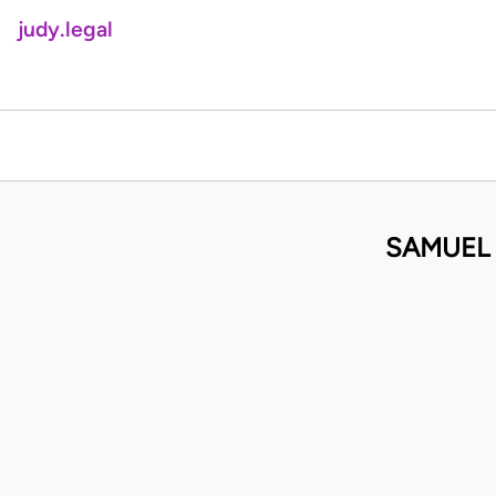
judy.legal
SAMUEL 