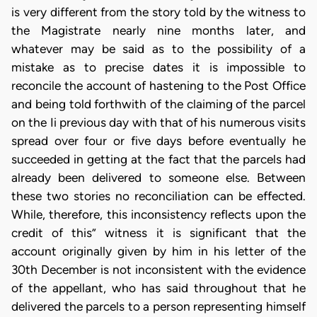
is very different from the story told by the witness to
the Magistrate nearly nine months later, and
whatever may be said as to the possibility of a
mistake as to precise dates it is impossible to
reconcile the account of hastening to the Post Office
and being told forthwith of the claiming of the parcel
on the Ii previous day with that of his numerous visits
spread over four or five days before eventually he
succeeded in getting at the fact that the parcels had
already been delivered to someone else. Between
these two stories no reconciliation can be effected.
While, therefore, this inconsistency reflects upon the
credit of this” witness it is significant that the
account originally given by him in his letter of the
30th December is not inconsistent with the evidence
of the appellant, who has said throughout that he
delivered the parcels to a person representing himself