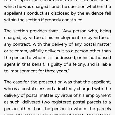
which he was charged I and the question whether the
appellant's conduct as disclosed by the evidence fell
within the section if properly construed.
The section provides that:- “Any person who, being
charged, by virtue of his employment, or by virtue of
any contract, with the delivery of any postal matter
or telegram, wilfully delivers it to a person other than
the person to whom it is addressed, or his authorised
agent in that behalf, is guilty of a felony, and is liable
to imprisonment for three years.”
The case for the prosecution was that the appellant,
who is a postal clerk and admittedly charged with the
delivery of postal matter by virtue of his employment
as such, delivered two registered postal parcels to a
person other than the person to whom the parcels