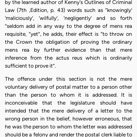
by the learned author of Kenny's Outlines of Criminal
Law (7th ,Edition, p. 43) words such as “knowingly’
‘maliciously’, ‘wilfully’, ‘negligently’ and so forth
“seldom add in any way to the degree of mens rea
requisite, “yet”, he adds, their effect is “to throw on
the Crown the obligation of proving the ordinary
mens rea by further evidence than that mere
inference from the actus reus which is ordinarily
sufficient to prove it”.
The offence under this section is not the mere
voluntary delivery of postal matter to a person other
than the person to whom it is addressed. It is
inconceivable that the legislature should have
intended that the mere delivery of a letter to the
wrong person in the belief, however erroneous, that
he was the person to whom the letter was addressed
should be a felony and render the postal clerk liable to