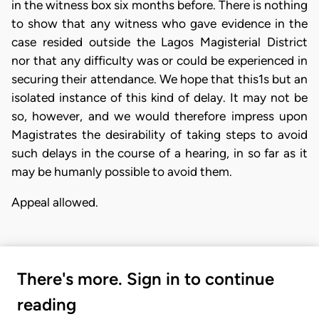
in the witness box six months before. There is nothing
to show that any witness who gave evidence in the
case resided outside the Lagos Magisterial District
nor that any difficulty was or could be experienced in
securing their attendance. We hope that this1s but an
isolated instance of this kind of delay. It may not be
so, however, and we would therefore impress upon
Magistrates the desirability of taking steps to avoid
such delays in the course of a hearing, in so far as it
may be humanly possible to avoid them.
Appeal allowed.
There's more. Sign in to continue
reading