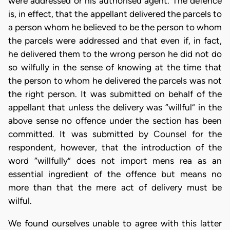
were addressed or his authorised agent. The defence
is, in effect, that the appellant delivered the parcels to
a person whom he believed to be the person to whom
the parcels were addressed and that even if, in fact,
he delivered them to the wrong person he did not do
so wilfully in the sense of knowing at the time that
the person to whom he delivered the parcels was not
the right person. It was submitted on behalf of the
appellant that unless the delivery was “willful” in the
above sense no offence under the section has been
committed. It was submitted by Counsel for the
respondent, however, that the introduction of the
word “willfully” does not import mens rea as an
essential ingredient of the offence but means no
more than that the mere act of delivery must be
wilful.
We found ourselves unable to agree with this latter