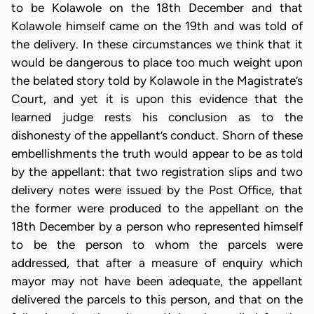
to be Kolawole on the 18th December and that
Kolawole himself came on the 19th and was told of
the delivery. In these circumstances we think that it
would be dangerous to place too much weight upon
the belated story told by Kolawole in the Magistrate’s
Court, and yet it is upon this evidence that the
learned judge rests his conclusion as to the
dishonesty of the appellant’s conduct. Shorn of these
embellishments the truth would appear to be as told
by the appellant: that two registration slips and two
delivery notes were issued by the Post Office, that
the former were produced to the appellant on the
18th December by a person who represented himself
to be the person to whom the parcels were
addressed, that after a measure of enquiry which
mayor may not have been adequate, the appellant
delivered the parcels to this person, and that on the