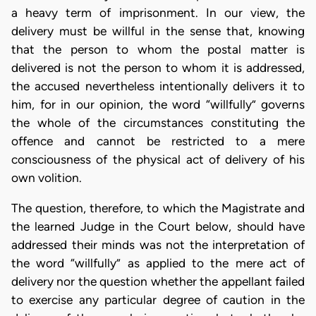
a heavy term of imprisonment. In our view, the
delivery must be willful in the sense that, knowing
that the person to whom the postal matter is
delivered is not the person to whom it is addressed,
the accused nevertheless intentionally delivers it to
him, for in our opinion, the word “willfully” governs
the whole of the circumstances constituting the
offence and cannot be restricted to a mere
consciousness of the physical act of delivery of his
own volition.
The question, therefore, to which the Magistrate and
the learned Judge in the Court below, should have
addressed their minds was not the interpretation of
the word “willfully” as applied to the mere act of
delivery nor the question whether the appellant failed
to exercise any particular degree of caution in the