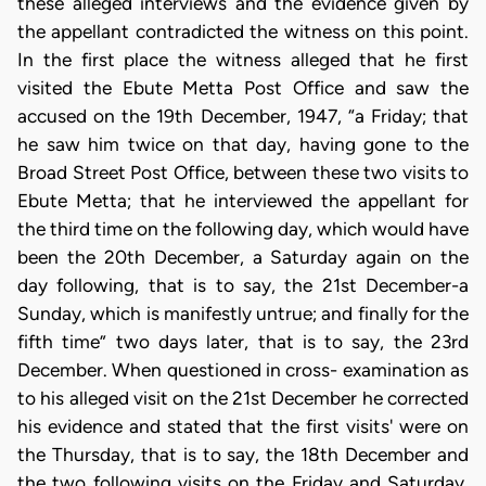
these alleged interviews and the evidence given by
the appellant contradicted the witness on this point.
In the first place the witness alleged that he first
visited the Ebute Metta Post Office and saw the
accused on the 19th December, 1947, “a Friday; that
he saw him twice on that day, having gone to the
Broad Street Post Office, between these two visits to
Ebute Metta; that he interviewed the appellant for
the third time on the following day, which would have
been the 20th December, a Saturday again on the
day following, that is to say, the 21st December-a
Sunday, which is manifestly untrue; and finally for the
fifth time” two days later, that is to say, the 23rd
December. When questioned in cross- examination as
to his alleged visit on the 21st December he corrected
his evidence and stated that the first visits' were on
the Thursday, that is to say, the 18th December and
the two following visits on the Friday and Saturday.