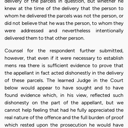
delivery of the parcels in question, but whether he
knew at the time of the delivery that the person to
whom he delivered the parcels was not the person, or
did not believe that he was the person, to whom they
were addressed and nevertheless intentionally
delivered them to that other person.
Counsel for the respondent further submitted,
however, that even if it were necessary to establish
mens rea there is sufficient evidence to prove that
the appellant in fact acted dishonestly in the delivery
of these parcels. The learned Judge in the Court
below would appear to have sought and to have
found evidence which, in his view, reflected such
dishonesty on the part of the appellant, but we
cannot help feeling that had he fully appreciated the
real nature of the offence and the full burden of proof
which rested upon the prosecution he would have