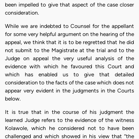
been impelled to give that aspect of the case closer
consideration.
While we are indebted to Counsel for the appellant
for some very helpful argument on the hearing of the
appeal, we think that it is to be regretted that he did
not submit to the Magistrate at the trial and to the
Judge on appeal the very useful analysis of the
evidence with which he favoured this Court and
which has enabled us to give that detailed
consideration to the facts of the case which does not
appear very evident in the judgments in the Courts
below.
It is true that in the course of his judgment the
learned Judge refers to the evidence of the witness
Kolawole, which he considered not to have been
challenged and which showed in his view that “the