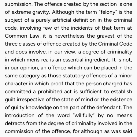
submission. The offence created by the section is one
of extreme gravity. Although the term “felony” is the
subject of a purely artificial definition in the criminal
code, involving few of the incidents of that term at
Common Law, it is nevertheless the gravest of the
three classes of offence created by the Criminal Code
and does involve, in our view, a degree of criminality
in which mens rea is an essential ingredient. It is not,
in our opinion, an offence which can be placed in the
same category as those statutory offences of a minor
character in which proof that the person charged has
committed a prohibited act is sufficient to establish
guilt irrespective of the state of mind or the existence
of guilty knowledge on the part of the defendant. The
introduction of the word “willfully” by no means
detracts from the degree of criminality involved in the
commission of the offence, for although as was said