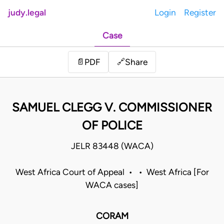
judy.legal
Login
Register
Case
Share
📄
PDF
🔗
SAMUEL CLEGG V. COMMISSIONER
OF POLICE
JELR 83448 (WACA)
West Africa Court of Appeal • • West Africa [For
WACA cases]
CORAM