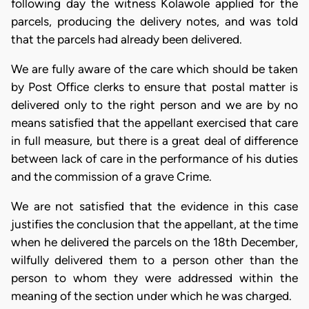
following day the witness Kolawole applied for the
parcels, producing the delivery notes, and was told
that the parcels had already been delivered.
We are fully aware of the care which should be taken
by Post Office clerks to ensure that postal matter is
delivered only to the right person and we are by no
means satisfied that the appellant exercised that care
in full measure, but there is a great deal of difference
between lack of care in the performance of his duties
and the commission of a grave Crime.
We are not satisfied that the evidence in this case
justifies the conclusion that the appellant, at the time
when he delivered the parcels on the 18th December,
wilfully delivered them to a person other than the
person to whom they were addressed within the
meaning of the section under which he was charged.