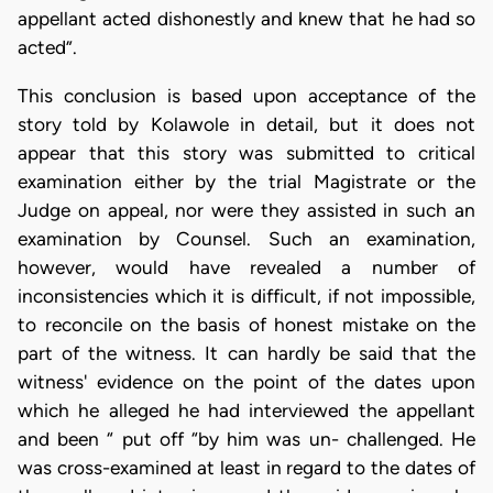
appellant acted dishonestly and knew that he had so
acted”.
This conclusion is based upon acceptance of the
story told by Kolawole in detail, but it does not
appear that this story was submitted to critical
examination either by the trial Magistrate or the
Judge on appeal, nor were they assisted in such an
examination by Counsel. Such an examination,
however, would have revealed a number of
inconsistencies which it is difficult, if not impossible,
to reconcile on the basis of honest mistake on the
part of the witness. It can hardly be said that the
witness' evidence on the point of the dates upon
which he alleged he had interviewed the appellant
and been “ put off “by him was un- challenged. He
was cross-examined at least in regard to the dates of