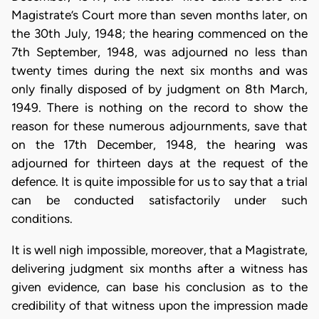
Magistrate’s Court more than seven months later, on
the 30th July, 1948; the hearing commenced on the
7th September, 1948, was adjourned no less than
twenty times during the next six months and was
only finally disposed of by judgment on 8th March,
1949. There is nothing on the record to show the
reason for these numerous adjournments, save that
on the 17th December, 1948, the hearing was
adjourned for thirteen days at the request of the
defence. It is quite impossible for us to say that a trial
can be conducted satisfactorily under such
conditions.
It is well nigh impossible, moreover, that a Magistrate,
delivering judgment six months after a witness has
given evidence, can base his conclusion as to the
credibility of that witness upon the impression made