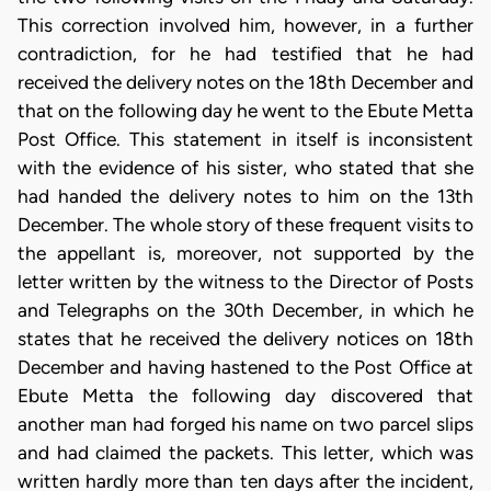
This correction involved him, however, in a further
contradiction, for he had testified that he had
received the delivery notes on the 18th December and
that on the following day he went to the Ebute Metta
Post Office. This statement in itself is inconsistent
with the evidence of his sister, who stated that she
had handed the delivery notes to him on the 13th
December. The whole story of these frequent visits to
the appellant is, moreover, not supported by the
letter written by the witness to the Director of Posts
and Telegraphs on the 30th December, in which he
states that he received the delivery notices on 18th
December and having hastened to the Post Office at
Ebute Metta the following day discovered that
another man had forged his name on two parcel slips
and had claimed the packets. This letter, which was
written hardly more than ten days after the incident,