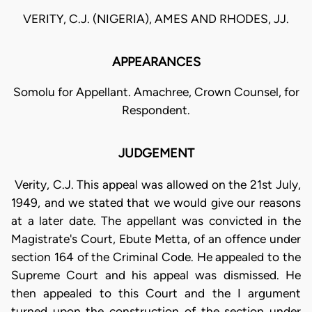
VERITY, C.J. (NIGERIA), AMES AND RHODES, JJ.
APPEARANCES
Somolu for Appellant. Amachree, Crown Counsel, for
Respondent.
JUDGEMENT
Verity, C.J. This appeal was allowed on the 21st July,
1949, and we stated that we would give our reasons
at a later date. The appellant was convicted in the
Magistrate's Court, Ebute Metta, of an offence under
section 164 of the Criminal Code. He appealed to the
Supreme Court and his appeal was dismissed. He
then appealed to this Court and the I argument
turned upon the construction of the section under