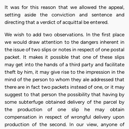
It was for this reason that we allowed the appeal,
setting aside the conviction and sentence and
directing that a verdict of acquittal be entered.
We wish to add two observations. In the first place
we would draw attention to the dangers inherent in
the issue of two slips or notes in respect of one postal
packet. It makes it possible that one of these slips
may get into the hands of a third party and facilitate
theft by him, it may give rise to the impression in the
mind of the person to whom they ale addressed that
there are in fact two packets instead of one, or it may
suggest to that person the possibility that having by
some subterfuge obtained delivery of the parcel by
the production of one slip he may obtain
compensation in respect of wrongful delivery upon
production of the second. In our view, anyone of