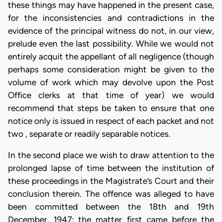
these things may have happened in the present case,
for the inconsistencies and contradictions in the
evidence of the principal witness do not, in our view,
prelude even the last possibility. While we would not
entirely acquit the appellant of all negligence (though
perhaps some consideration might be given to the
volume of work which may devolve upon the Post
Office clerks at that time of year) we would
recommend that steps be taken to ensure that one
notice only is issued in respect of each packet and not
two , separate or readily separable notices.
In the second place we wish to draw attention to the
prolonged lapse of time between the institution of
these proceedings in the Magistrate’s Court and their
conclusion therein. The offence was alleged to have
been committed between the 18th and 19th
December, 1947; the matter first came before the