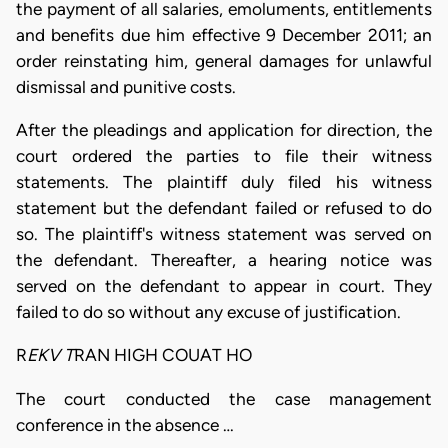
the payment of all salaries, emoluments, entitlements
and benefits due him effective 9 December 2011; an
order reinstating him, general damages for unlawful
dismissal and punitive costs.
After the pleadings and application for direction, the
court ordered the parties to file their witness
statements. The plaintiff duly filed his witness
statement but the defendant failed or refused to do
so. The plaintiff's witness statement was served on
the defendant. Thereafter, a hearing notice was
served on the defendant to appear in court. They
failed to do so without any excuse of justification.
R
EKV T
RAN HIGH COUAT HO
The court conducted the case management
conference in the absence …