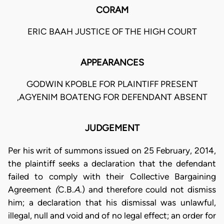
CORAM
ERIC BAAH JUSTICE OF THE HIGH COURT
APPEARANCES
GODWIN KPOBLE FOR PLAINTIFF PRESENT
,AGYENIM BOATENG FOR DEFENDANT ABSENT
JUDGEMENT
Per his writ of summons issued on 25 February, 2014,
the plaintiff seeks a declaration that the defendant
failed to comply with their Collective Bargaining
Agreement
(
C.B
.A
.) and therefore could not dismiss
him; a declaration that his dismissal was unlawful,
illegal, null and void and of no legal effect; an order for