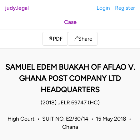
judy.legal
Login
Register
Case
Share
📄
PDF
🔗
SAMUEL EDEM BUAKAH OF AFLAO V.
GHANA POST COMPANY LTD
HEADQUARTERS
(2018) JELR 69747 (HC)
High Court • SUIT NO. E2/30/14 • 15 May 2018 •
Ghana