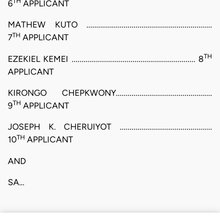
TH
6
APPLICANT
MATHEW KUTO ................................................................
TH
7
APPLICANT
TH
EZEKIEL KEMEI ............................................................... 8
APPLICANT
KIRONGO CHEPKWONY.................................................
TH
9
APPLICANT
JOSEPH K. CHERUIYOT ...............................................
TH
10
APPLICANT
AND
SA…