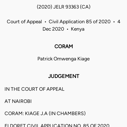
(2020) JELR 93363 (CA)
Court of Appeal • Civil Application 85 of 2020 • 4
Dec 2020 • Kenya
CORAM
Patrick Omwenga Kiage
JUDGEMENT
IN THE COURT OF APPEAL
AT NAIROBI
CORAM: KIAGE J.A (IN CHAMBERS)
ELDORET CIVIL APPLICATION NO. 85 OF 2020