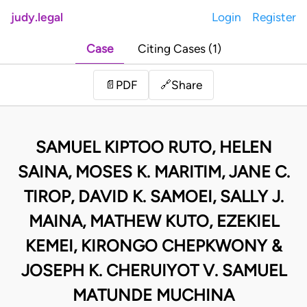
judy.legal
Login
Register
Case
Citing Cases (1)
Share
📄
PDF
🔗
SAMUEL KIPTOO RUTO, HELEN
SAINA, MOSES K. MARITIM, JANE C.
TIROP, DAVID K. SAMOEI, SALLY J.
MAINA, MATHEW KUTO, EZEKIEL
KEMEI, KIRONGO CHEPKWONY &
JOSEPH K. CHERUIYOT V. SAMUEL
MATUNDE MUCHINA