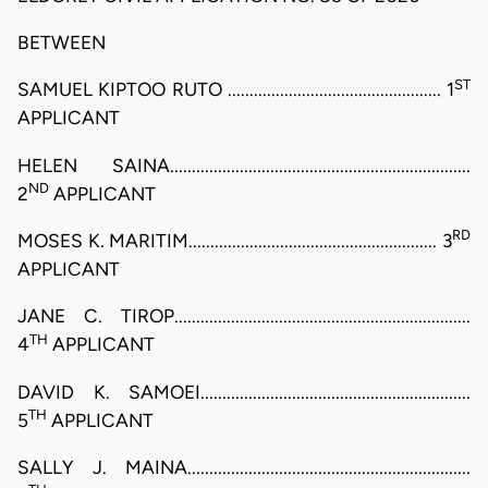
BETWEEN
ST
SAMUEL KIPTOO RUTO ................................................. 1
APPLICANT
HELEN SAINA.....................................................................
ND
2
APPLICANT
RD
MOSES K. MARITIM......................................................... 3
APPLICANT
JANE C. TIROP....................................................................
TH
4
APPLICANT
DAVID K. SAMOEI..............................................................
TH
5
APPLICANT
SALLY J. MAINA.................................................................