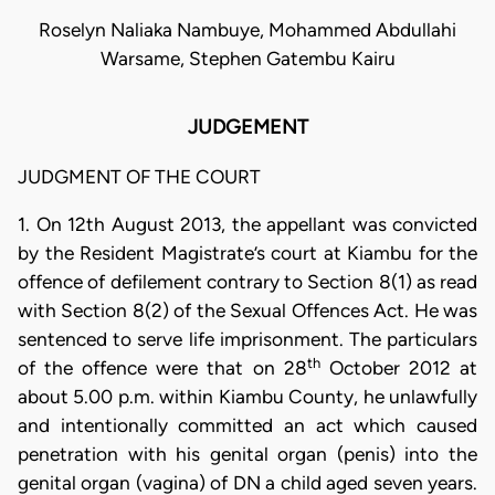
Roselyn Naliaka Nambuye, Mohammed Abdullahi
Warsame, Stephen Gatembu Kairu
JUDGEMENT
JUDGMENT OF THE COURT
1. On 12th August 2013, the appellant was convicted
by the Resident Magistrate’s court at Kiambu for the
offence of defilement contrary to Section 8(1) as read
with Section 8(2) of the Sexual Offences Act. He was
sentenced to serve life imprisonment. The particulars
th
of the offence were that on 28
October 2012 at
about 5.00 p.m. within Kiambu County, he unlawfully
and intentionally committed an act which caused
penetration with his genital organ (penis) into the
genital organ (vagina) of DN a child aged seven years.