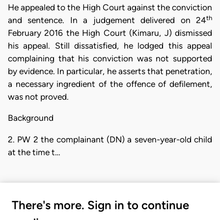
He appealed to the High Court against the conviction
th
and sentence. In a judgement delivered on 24
February 2016 the High Court (Kimaru, J) dismissed
his appeal. Still dissatisfied, he lodged this appeal
complaining that his conviction was not supported
by evidence. In particular, he asserts that penetration,
a necessary ingredient of the offence of defilement,
was not proved.
Background
2. PW 2 the complainant (DN) a seven-year-old child
at the time t…
There's more. Sign in to continue