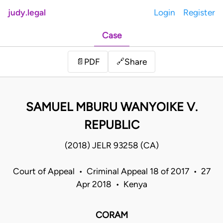
judy.legal
Login
Register
Case
Share
📄
PDF
🔗
SAMUEL MBURU WANYOIKE V.
REPUBLIC
(2018) JELR 93258 (CA)
Court of Appeal • Criminal Appeal 18 of 2017 • 27
Apr 2018 • Kenya
CORAM