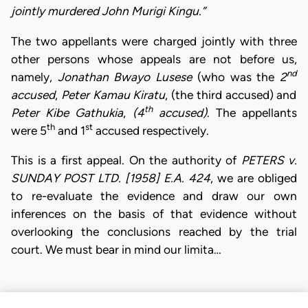
jointly murdered John Murigi Kingu.”
The two appellants were charged jointly with three
other persons whose appeals are not before us,
nd
namely,
Jonathan Bwayo Lusese
(who was the
2
accused
,
Peter Kamau Kiratu
, (the third accused) and
th
Peter Kibe Gathukia
,
(4
accused)
. The appellants
th
st
were 5
and 1
accused respectively.
This is a first appeal. On the authority of
PETERS v.
SUNDAY POST LTD. [1958] E.A. 424
, we are obliged
to re-evaluate the evidence and draw our own
inferences on the basis of that evidence without
overlooking the conclusions reached by the trial
court. We must bear in mind our limita…