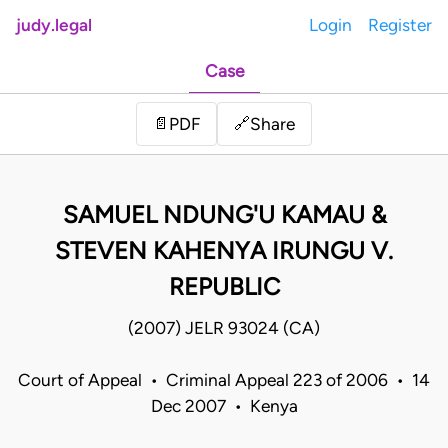
judy.legal
Login
Register
Case
Share
📄
PDF
🔗
SAMUEL NDUNG'U KAMAU &
STEVEN KAHENYA IRUNGU V.
REPUBLIC
(2007) JELR 93024 (CA)
Court of Appeal • Criminal Appeal 223 of 2006 • 14
Dec 2007 • Kenya