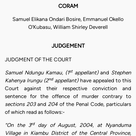
CORAM
Samuel Elikana Ondari Bosire, Emmanuel Okello
O'Kubasu, William Shirley Deverell
JUDGEMENT
JUDGMENT OF THE COURT
st
Samuel Ndungu Kamau
,
(1
appellant)
and
Stephen
nd
Kahenya Irungu (2
appellant)
have appealed to this
Court against their respective conviction and
sentence for the offence of murder contrary to
sections 203
and
204
of the Penal Code, particulars
of which read as follows:-
rd
“On the 3
day of August, 2004, at Nyanduma
Village in Kiambu District of the Central Province,