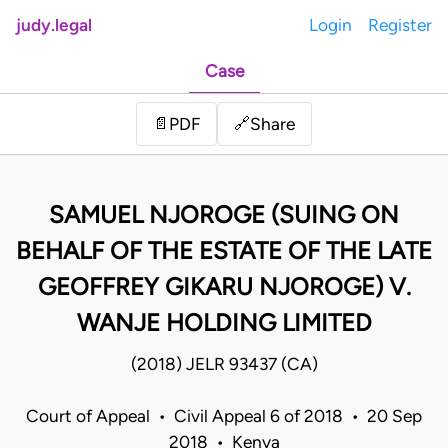
judy.legal
Login
Register
Case
Share
📄
PDF
🔗
SAMUEL NJOROGE (SUING ON
BEHALF OF THE ESTATE OF THE LATE
GEOFFREY GIKARU NJOROGE) V.
WANJE HOLDING LIMITED
(2018) JELR 93437 (CA)
Court of Appeal • Civil Appeal 6 of 2018 • 20 Sep
2018 • Kenya