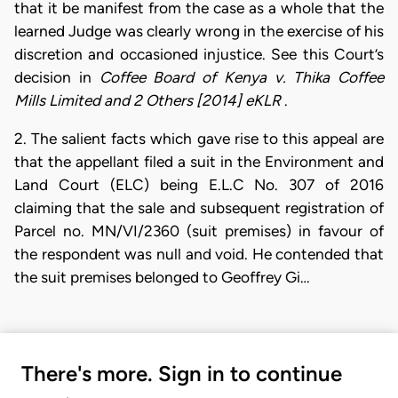
that it be manifest from the case as a whole that the
learned Judge was clearly wrong in the exercise of his
discretion and occasioned injustice. See this Court’s
decision in
Coffee Board of Kenya v. Thika Coffee
Mills Limited and 2 Others [2014] eKLR
.
2. The salient facts which gave rise to this appeal are
that the appellant filed a suit in the Environment and
Land Court (ELC) being E.L.C No. 307 of 2016
claiming that the sale and subsequent registration of
Parcel no. MN/VI/2360 (suit premises) in favour of
the respondent was null and void. He contended that
the suit premises belonged to Geoffrey Gi…
There's more. Sign in to continue