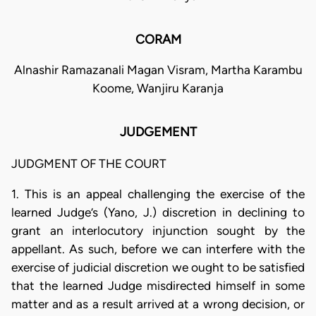
CORAM
Alnashir Ramazanali Magan Visram, Martha Karambu
Koome, Wanjiru Karanja
JUDGEMENT
JUDGMENT OF THE COURT
1. This is an appeal challenging the exercise of the
learned Judge’s (Yano, J.) discretion in declining to
grant an interlocutory injunction sought by the
appellant. As such, before we can interfere with the
exercise of judicial discretion we ought to be satisfied
that the learned Judge misdirected himself in some
matter and as a result arrived at a wrong decision, or