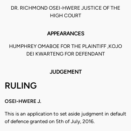
DR. RICHMOND OSEI-HWERE JUSTICE OF THE
HIGH COURT
APPEARANCES
HUMPHREY OMABOE FOR THE PLAINTIFF ,KOJO
DEI KWARTENG FOR DEFENDANT
JUDGEMENT
RULING
OSEI-HWERE J.
This is an application to set aside judgment in default
of defence granted on 5th of July, 2016.