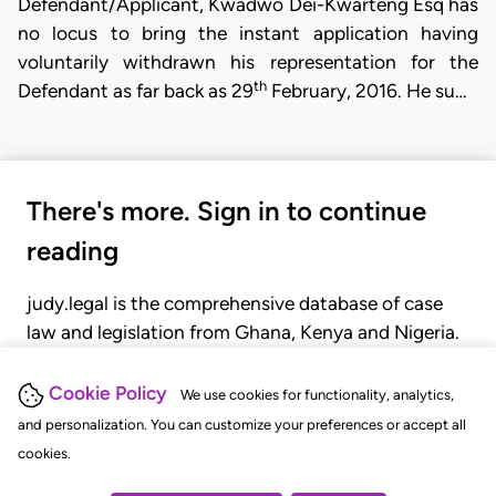
Defendant/Applicant, Kwadwo Dei-Kwarteng Esq has
no locus to bring the instant application having
voluntarily withdrawn his representation for the
th
Defendant as far back as 29
February, 2016. He su…
There's more. Sign in to continue
reading
judy.legal is the comprehensive database of case
law and legislation from Ghana, Kenya and Nigeria.
Gain seamless access to over 20,000 cases, recent
judgments, statutes, and rules of court.
Cookie Policy
We use cookies for functionality, analytics,
and personalization. You can customize your preferences or accept all
cookies.
GET STARTED
LOGIN