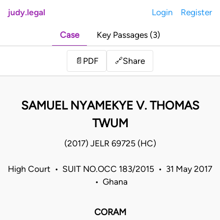
judy.legal
Login
Register
Case
Key Passages (3)
Share
📄
PDF
🔗
SAMUEL NYAMEKYE V. THOMAS
TWUM
(2017) JELR 69725 (HC)
High Court • SUIT NO.OCC 183/2015 • 31 May 2017
• Ghana
CORAM