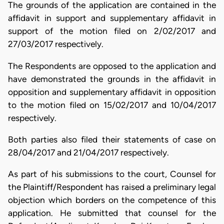
The grounds of the application are contained in the
affidavit in support and supplementary affidavit in
support of the motion filed on 2/02/2017 and
27/03/2017 respectively.
The Respondents are opposed to the application and
have demonstrated the grounds in the affidavit in
opposition and supplementary affidavit in opposition
to the motion filed on 15/02/2017 and 10/04/2017
respectively.
Both parties also filed their statements of case on
28/04/2017 and 21/04/2017 respectively.
As part of his submissions to the court, Counsel for
the Plaintiff/Respondent has raised a preliminary legal
objection which borders on the competence of this
application. He submitted that counsel for the