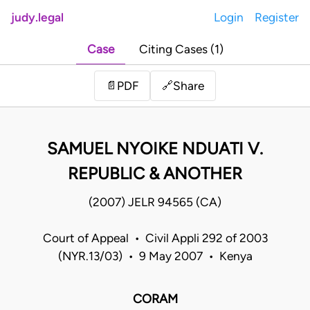
judy.legal
Login
Register
Case
Citing Cases (1)
Share
📄
PDF
🔗
SAMUEL NYOIKE NDUATI V.
REPUBLIC & ANOTHER
(2007) JELR 94565 (CA)
Court of Appeal • Civil Appli 292 of 2003
(NYR.13/03) • 9 May 2007 • Kenya
CORAM