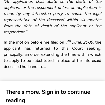
“An application shall abate on the death of the
applicant or the respondent unless an application is
made by any interested party to cause the legal
representative of the deceased within six months
from the date of death of the applicant or the
respondent.”
th
In the motion before me filed on
7
June, 2006
, the
applicant has returned to this Court seeking,
principally, an order extending the time within which
to apply to be substituted in place of her aforesaid
deceased husband, to…
There's more. Sign in to continue
reading