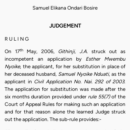
Samuel Elikana Ondari Bosire
JUDGEMENT
R U L I N G
th
On 17
May, 2006,
Githinji, J.A.
struck out as
incompetent an application by
Esther Mwembu
Nyoike
, the applicant, for her substitution in place of
her deceased husband,
Samuel Nyoike Nduati
, as the
applicant in
Civil Application No. Nai. 292 of 2003
.
The application for substitution was made after the
six months duration provided under
rule 55(7)
of the
Court of Appeal Rules for making such an application
and for that reason alone the learned Judge struck
out the application. The sub-rule provides:-