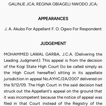
GALINJE JCA; REGINA OBIAGELI NWODO JCA;
APPEARANCES
J. A. Akubo For Appellant F. O. Ogwo For Respondent
JUDGEMENT
MOHAMMED LAWAL GARBA, J.C.A. (Delivering the
Leading Judgment): This appeal is from the decision
of the Kogi State High Court (to be called simply as
the High Court hereafter) sitting in its appellate
jurisdiction in appeal No.AYHC/2A/2007 delivered on
the 9/12/09. The High Court in the said decision had
struck out the Appellant's appeal on the ground that
it was incompetent because the notice of appeal was
filed in that Court instead of the Registry of the