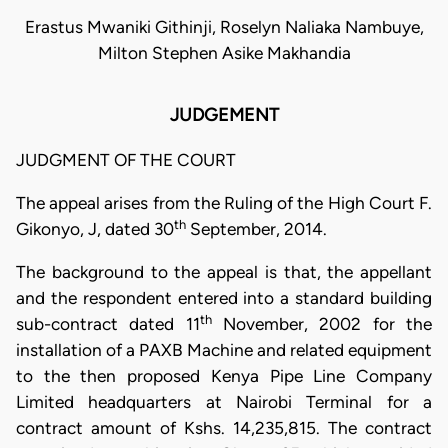
Erastus Mwaniki Githinji, Roselyn Naliaka Nambuye,
Milton Stephen Asike Makhandia
JUDGEMENT
JUDGMENT OF THE COURT
The appeal arises from the Ruling of the High Court F.
th
Gikonyo, J, dated 30
September, 2014.
The background to the appeal is that, the appellant
and the respondent entered into a standard building
th
sub-contract dated 11
November, 2002 for the
installation of a PAXB Machine and related equipment
to the then proposed Kenya Pipe Line Company
Limited headquarters at Nairobi Terminal for a
contract amount of Kshs. 14,235,815. The contract