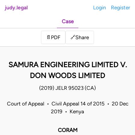
judy.legal
Login
Register
Case
Share
📄
PDF
🔗
SAMURA ENGINEERING LIMITED V.
DON WOODS LIMITED
(2019) JELR 95023 (CA)
Court of Appeal • Civil Appeal 14 of 2015 • 20 Dec
2019 • Kenya
CORAM