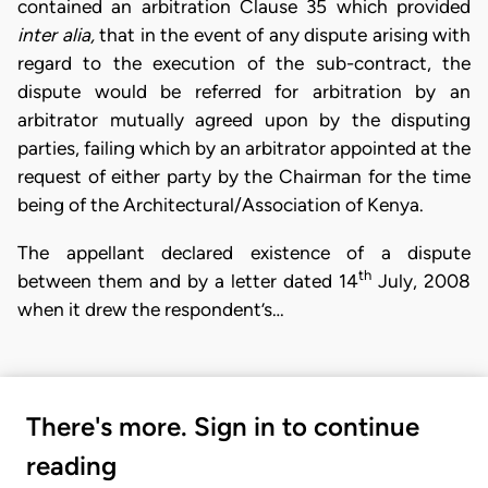
contained an arbitration Clause 35 which provided
inter alia,
that in the event of any dispute arising with
regard to the execution of the sub-contract, the
dispute would be referred for arbitration by an
arbitrator mutually agreed upon by the disputing
parties, failing which by an arbitrator appointed at the
request of either party by the Chairman for the time
being of the Architectural/Association of Kenya.
The appellant declared existence of a dispute
th
between them and by a letter dated 14
July, 2008
when it drew the respondent’s…
There's more. Sign in to continue
reading