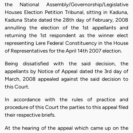
the National Assembly/Governorship/Legislative
Houses Election Petition Tribunal, sitting in Kaduna,
Kaduna State dated the 28th day of February, 2008
annulling the election of the 1st appellants and
returning the 1st respondent as the winner elect
representing Lere Federal Constituency in the House
of Representatives for the April 14th 2007 election.
Being dissatisfied with the said decision, the
appellants by Notice of Appeal dated the 3rd day of
March, 2008 appealed against the said decision to
this Court.
In accordance with the rules of practice and
procedure of this Court the parties to this appeal filed
their respective briefs.
At the hearing of the appeal which came up on the