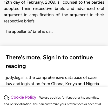
12th day of February, 2009, all counsel to the parties
adopted their respective briefs and advanced oral
argument in amplification of the argument in their
respective briefs.
The appellants' brief is da…
There's more. Sign in to continue
reading
judy.legal is the comprehensive database of case
law and legislation from Ghana, Kenya and Nigeria.
Gain seamless access to over 20,000 cases, recent
judgments, statutes, and rules of court.
Cookie Policy
We use cookies for functionality, analytics,
and personalization. You can customize your preferences or accept all