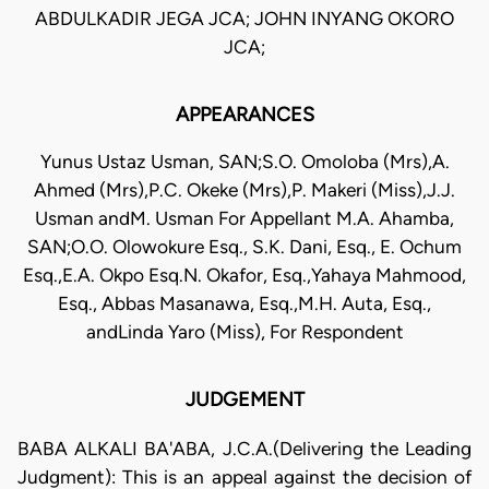
ABDULKADIR JEGA JCA; JOHN INYANG OKORO
JCA;
APPEARANCES
Yunus Ustaz Usman, SAN;S.O. Omoloba (Mrs),A.
Ahmed (Mrs),P.C. Okeke (Mrs),P. Makeri (Miss),J.J.
Usman andM. Usman For Appellant M.A. Ahamba,
SAN;O.O. Olowokure Esq., S.K. Dani, Esq., E. Ochum
Esq.,E.A. Okpo Esq.N. Okafor, Esq.,Yahaya Mahmood,
Esq., Abbas Masanawa, Esq.,M.H. Auta, Esq.,
andLinda Yaro (Miss), For Respondent
JUDGEMENT
BABA ALKALI BA'ABA, J.C.A.(Delivering the Leading
Judgment): This is an appeal against the decision of