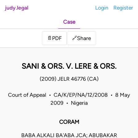
judy.legal
Login
Register
Case
Share
📄
PDF
🔗
SANI & ORS. V. LERE & ORS.
(2009) JELR 46776 (CA)
Court of Appeal • CA/K/EP/NA/12/2008 • 8 May
2009 • Nigeria
CORAM
BABA ALKALI BA'ABA JCA; ABUBAKAR