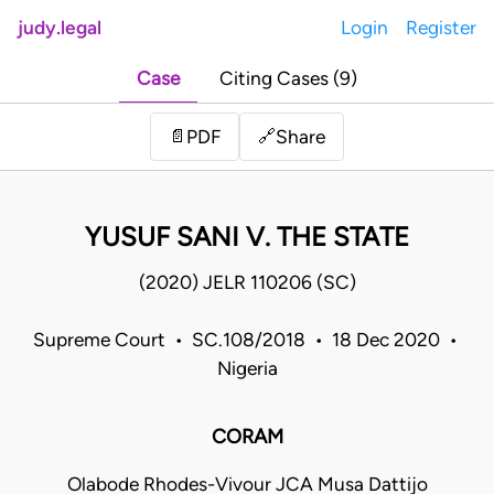
judy.legal
Login
Register
Case
Citing Cases (9)
Share
📄
PDF
🔗
YUSUF SANI V. THE STATE
(2020) JELR 110206 (SC)
Supreme Court • SC.108/2018 • 18 Dec 2020 •
Nigeria
CORAM
Olabode Rhodes-Vivour JCA Musa Dattijo