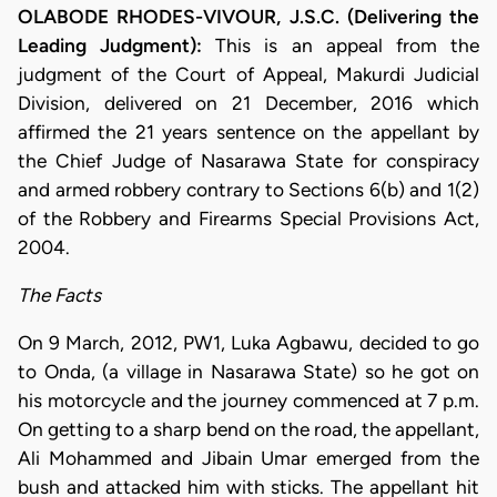
OLABODE RHODES-VIVOUR, J.S.C. (Delivering the
Leading Judgment):
This is an appeal from the
judgment of the Court of Appeal, Makurdi Judicial
Division, delivered on 21 December, 2016 which
affirmed the 21 years sentence on the appellant by
the Chief Judge of Nasarawa State for conspiracy
and armed robbery contrary to Sections 6(b) and 1(2)
of the Robbery and Firearms Special Provisions Act,
2004.
The Facts
On 9 March, 2012, PW1, Luka Agbawu, decided to go
to Onda, (a village in Nasarawa State) so he got on
his motorcycle and the journey commenced at 7 p.m.
On getting to a sharp bend on the road, the appellant,
Ali Mohammed and Jibain Umar emerged from the
bush and attacked him with sticks. The appellant hit