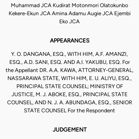
Muhammad JCA Kudirat Motonmori Olatokunbo
Kekere-Ekun JCA Amina Adamu Augie JCA Ejembi
Eko JCA
APPEARANCES
Y. O. DANGANA, ESQ., WITH HIM, A.F. AMANZI,
ESQ., A.D. SANI, ESQ. AND A.I. YAKUBU, ESQ. For
the Appellant DR. A.A. KAWA, ATTORNEY-GENERAL,
NASSARAWA STATE, WITH HIM, E. U. ALIYU, ESQ.,
PRINCIPAL STATE COUNSEL; MINISTRY OF
JUSTICE, M. J. ABOKE, ESQ., PRINCIPAL STATE
COUNSEL, AND N. J. A. ABUNDAGA, ESQ., SENIOR
STATE COUNSEL For the Respondent
JUDGEMENT