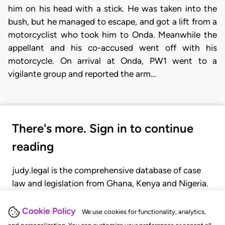
him on his head with a stick. He was taken into the
bush, but he managed to escape, and got a lift from a
motorcyclist who took him to Onda. Meanwhile the
appellant and his co-accused went off with his
motorcycle. On arrival at Onda, PW1 went to a
vigilante group and reported the arm…
There's more. Sign in to continue
reading
judy.legal is the comprehensive database of case
law and legislation from Ghana, Kenya and Nigeria.
Gain seamless access to over 20,000 cases, recent
judgments, statutes, and rules of court.
Cookie Policy
We use cookies for functionality, analytics,