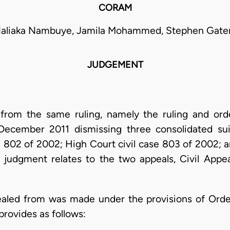
CORAM
Naliaka Nambuye, Jamila Mohammed, Stephen Gate
JUDGEMENT
 from the same ruling, namely the ruling and ord
ecember 2011 dismissing three consolidated suit
e 802 of 2002; High Court civil case 803 of 2002; a
 judgment relates to the two appeals, Civil Appe
ealed from was made under the provisions of Order
provides as follows: