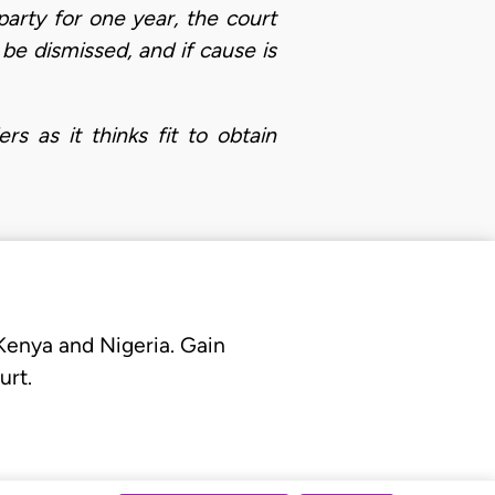
party for one year, the court
be dismissed, and if cause is
s as it thinks fit to obtain
 Kenya and Nigeria. Gain
urt.