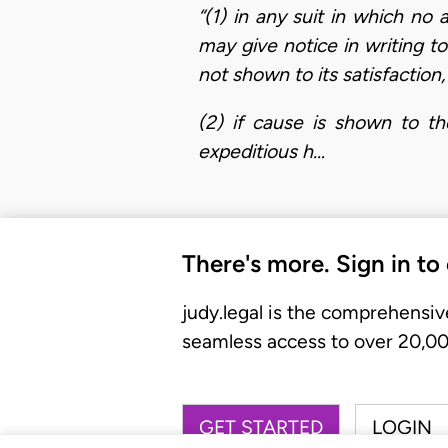
“(1) in any suit in which no
may give notice in writing t
not shown to its satisfaction,
(2) if cause is shown to th
expeditious h…
There's more. Sign in to
judy.legal is the comprehensiv
seamless access to over 20,000
GET STARTED
LOGIN