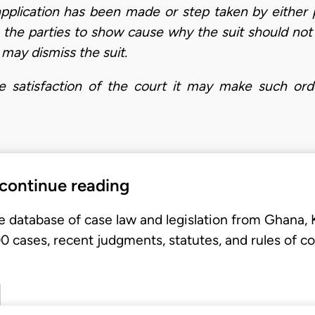
 application has been made or step taken by either 
o the parties to show cause why the suit should not 
 may dismiss the suit.
e satisfaction of the court it may make such order
 continue reading
e database of case law and legislation from Ghana,
 cases, recent judgments, statutes, and rules of co