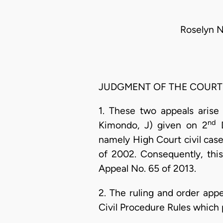
Roselyn 
JUDGMENT OF THE COURT
1. These two appeals arise
nd
Kimondo, J) given on 2
D
namely High Court civil cas
of 2002. Consequently, this
Appeal No. 65 of 2013.
2. The ruling and order app
Civil Procedure Rules which 