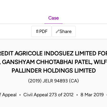
Case
PDF
Share
📄
🔗
REDIT AGRICOLE INDOSUEZ LIMITED F
GANSHYAM CHHOTABHAI PATEL, WILFR
PALLINDER HOLDINGS LIMITED
(2019) JELR 94893 (CA)
f Appeal • Civil Appeal 273 of 2012 • 8 Mar 2019