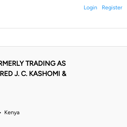
Login
Register
ORMERLY TRADING AS
ED J. C. KASHOMI &
 • Kenya