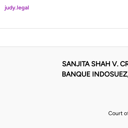
judy.legal
SANJITA SHAH V. C
BANQUE INDOSUEZ, 
Court o