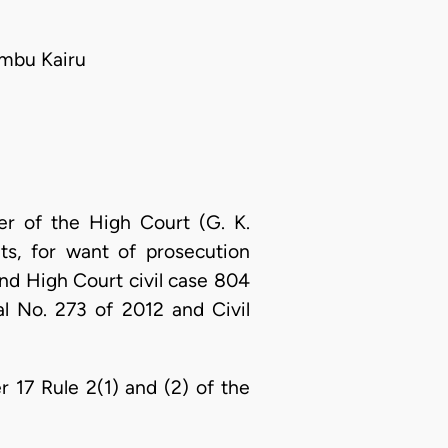
mbu Kairu
er of the High Court (G. K.
s, for want of prosecution
nd High Court civil case 804
al No. 273 of 2012 and Civil
 17 Rule 2(1) and (2) of the