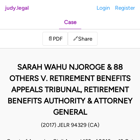
judy.legal
Login
Register
Case
Share
📄
PDF
🔗
SARAH WAHU NJOROGE & 88
OTHERS V. RETIREMENT BENEFITS
APPEALS TRIBUNAL, RETIREMENT
BENEFITS AUTHORITY & ATTORNEY
GENERAL
(2017) JELR 94329 (CA)