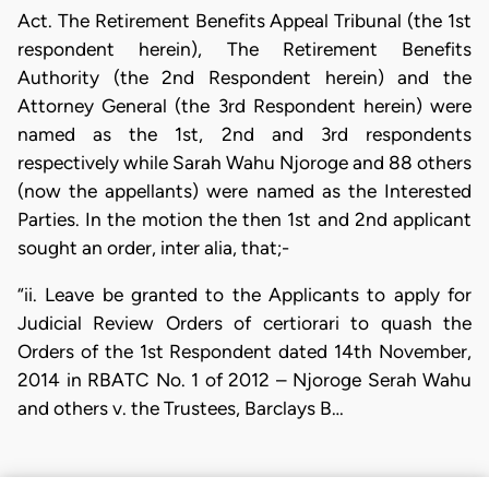
Act. The Retirement Benefits Appeal Tribunal (the 1st
respondent herein), The Retirement Benefits
Authority (the 2nd Respondent herein) and the
Attorney General (the 3rd Respondent herein) were
named as the 1st, 2nd and 3rd respondents
respectively while Sarah Wahu Njoroge and 88 others
(now the appellants) were named as the Interested
Parties. In the motion the then 1st and 2nd applicant
sought an order, inter alia, that;-
“ii. Leave be granted to the Applicants to apply for
Judicial Review Orders of certiorari to quash the
Orders of the 1st Respondent dated 14th November,
2014 in RBATC No. 1 of 2012 – Njoroge Serah Wahu
and others v. the Trustees, Barclays B…