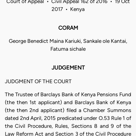
Court of Appeal • Civil Appeal 162 of 2016 • 19 Oct
2017 • Kenya
CORAM
George Benedict Maina Kariuki, Sankale ole Kantai,
Fatuma sichale
JUDGEMENT
JUDGMENT OF THE COURT
The Trustee of Barclays Bank of Kenya Pensions Fund
(the then 1st applicant) and Barclays Bank of Kenya
(the then 2nd applicant) filed a Chamber Summons
dated 2nd April, 2015 predicated under O.53 Rule 1 of
the Civil Procedure, Rules, Sections 8 and 9 of the
Law Reform Act and Section 3 of the Civil Procedure