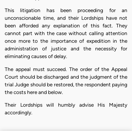
This litigation has been proceeding for an
unconscionable time, and their Lordships have not
been afforded any explanation of this fact. They
cannot part with the case without calling attention
once more to the importance of expedition in the
administration of justice and the necessity for
eliminating causes of delay.
The appeal must succeed. The order of the Appeal
Court should be discharged and the judgment of the
trial Judge should be restored, the respondent paying
the costs here and below.
Their Lordships will humbly advise His Majesty
accordingly.