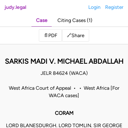
judy.legal
Login
Register
Case
Citing Cases (1)
Share
📄
PDF
🔗
SARKIS MADI V. MICHAEL ABDALLAH
JELR 84624 (WACA)
West Africa Court of Appeal • • West Africa [For
WACA cases]
CORAM
LORD BLANESDURGH. LORD TOMLIN. SIR GEORGE