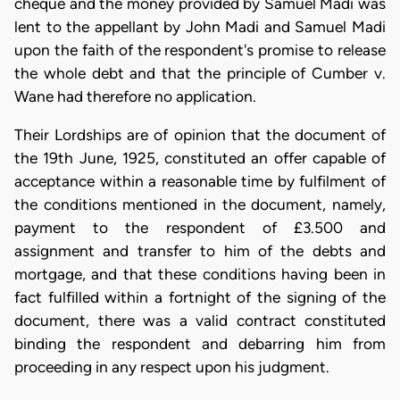
cheque and the money provided by Samuel Madi was
lent to the appellant by John Madi and Samuel Madi
upon the faith of the respondent's promise to release
the whole debt and that the principle of Cumber v.
Wane had therefore no application.
Their Lordships are of opinion that the document of
the 19th June, 1925, constituted an offer capable of
acceptance within a reasonable time by fulfilment of
the conditions mentioned in the document, namely,
payment to the respondent of £3.500 and
assignment and transfer to him of the debts and
mortgage, and that these conditions having been in
fact fulfilled within a fortnight of the signing of the
document, there was a valid contract constituted
binding the respondent and debarring him from
proceeding in any respect upon his judgment.