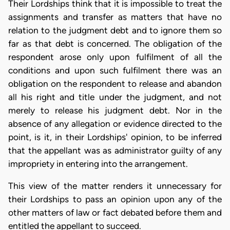
Their Lordships think that it is impossible to treat the
assignments and transfer as matters that have no
relation to the judgment debt and to ignore them so
far as that debt is concerned. The obligation of the
respondent arose only upon fulfilment of all the
conditions and upon such fulfilment there was an
obligation on the respondent to release and abandon
all his right and title under the judgment, and not
merely to release his judgment debt. Nor in the
absence of any allegation or evidence directed to the
point, is it, in their Lordships' opinion, to be inferred
that the appellant was as administrator guilty of any
impropriety in entering into the arrangement.
This view of the matter renders it unnecessary for
their Lordships to pass an opinion upon any of the
other matters of law or fact debated before them and
entitled the appellant to succeed.