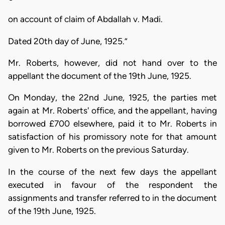
on account of claim of Abdallah v. Madi.
Dated 20th day of June, 1925.”
Mr. Roberts, however, did not hand over to the
appellant the document of the 19th June, 1925.
On Monday, the 22nd June, 1925, the parties met
again at Mr. Roberts' office, and the appellant, having
borrowed £700 elsewhere, paid it to Mr. Roberts in
satisfaction of his promissory note for that amount
given to Mr. Roberts on the previous Saturday.
In the course of the next few days the appellant
executed in favour of the respondent the
assignments and transfer referred to in the document
of the 19th June, 1925.