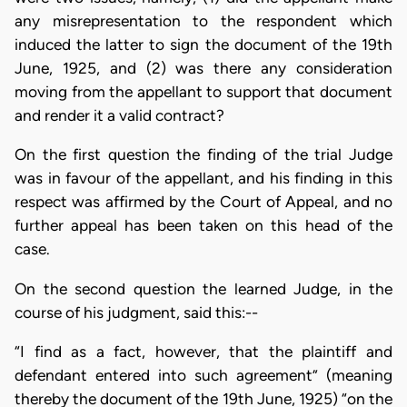
any misrepresentation to the respondent which
induced the latter to sign the document of the 19th
June, 1925, and (2) was there any consideration
moving from the appellant to support that document
and render it a valid contract?
On the first question the finding of the trial Judge
was in favour of the appellant, and his finding in this
respect was affirmed by the Court of Appeal, and no
further appeal has been taken on this head of the
case.
On the second question the learned Judge, in the
course of his judgment, said this:--
“I find as a fact, however, that the plaintiff and
defendant entered into such agreement” (meaning
thereby the document of the 19th June, 1925) “on the