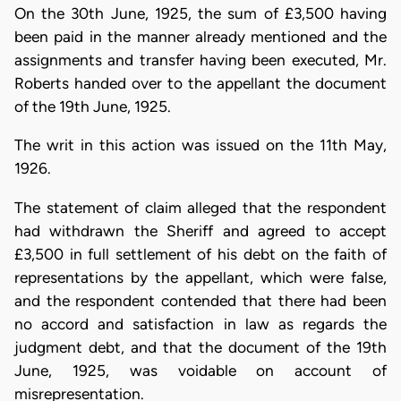
On the 30th June, 1925, the sum of £3,500 having
been paid in the manner already mentioned and the
assignments and transfer having been executed, Mr.
Roberts handed over to the appellant the document
of the 19th June, 1925.
The writ in this action was issued on the 11th May,
1926.
The statement of claim alleged that the respondent
had withdrawn the Sheriff and agreed to accept
£3,500 in full settlement of his debt on the faith of
representations by the appellant, which were false,
and the respondent contended that there had been
no accord and satisfaction in law as regards the
judgment debt, and that the document of the 19th
June, 1925, was voidable on account of
misrepresentation.