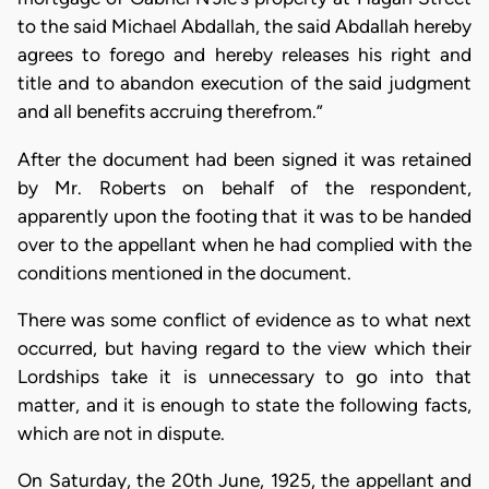
to the said Michael Abdallah, the said Abdallah hereby
agrees to forego and hereby releases his right and
title and to abandon execution of the said judgment
and all benefits accruing therefrom.”
After the document had been signed it was retained
by Mr. Roberts on behalf of the respondent,
apparently upon the footing that it was to be handed
over to the appellant when he had complied with the
conditions mentioned in the document.
There was some conflict of evidence as to what next
occurred, but having regard to the view which their
Lordships take it is unnecessary to go into that
matter, and it is enough to state the following facts,
which are not in dispute.
On Saturday, the 20th June, 1925, the appellant and