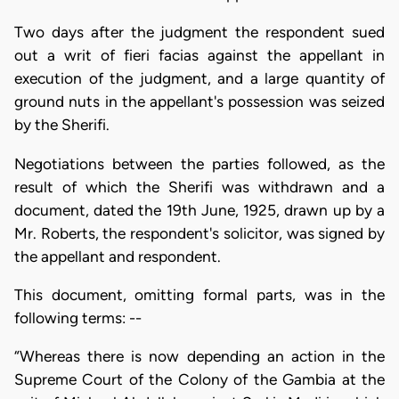
Two days after the judgment the respondent sued
out a writ of fieri facias against the appellant in
execution of the judgment, and a large quantity of
ground nuts in the appellant's possession was seized
by the Sherifi.
Negotiations between the parties followed, as the
result of which the Sherifi was withdrawn and a
document, dated the 19th June, 1925, drawn up by a
Mr. Roberts, the respondent's solicitor, was signed by
the appellant and respondent.
This document, omitting formal parts, was in the
following terms: --
“Whereas there is now depending an action in the
Supreme Court of the Colony of the Gambia at the