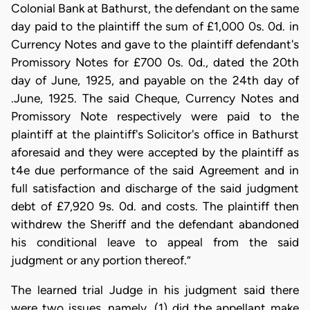
Colonial Bank at Bathurst, the defendant on the same
day paid to the plaintiff the sum of £1,000 0s. 0d. in
Currency Notes and gave to the plaintiff defendant's
Promissory Notes for £700 0s. 0d., dated the 20th
day of June, 1925, and payable on the 24th day of
.June, 1925. The said Cheque, Currency Notes and
Promissory Note respectively were paid to the
plaintiff at the plaintiff's Solicitor's office in Bathurst
aforesaid and they were accepted by the plaintiff as
t4e due performance of the said Agreement and in
full satisfaction and discharge of the said judgment
debt of £7,920 9s. 0d. and costs. The plaintiff then
withdrew the Sheriff and the defendant abandoned
his conditional leave to appeal from the said
judgment or any portion thereof.”
The learned trial Judge in his judgment said there
were two issues, namely, (1) did the appellant make