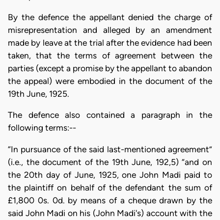
By the defence the appellant denied the charge of
misrepresentation and alleged by an amendment
made by leave at the trial after the evidence had been
taken, that the terms of agreement between the
parties (except a promise by the appellant to abandon
the appeal) were embodied in the document of the
19th June, 1925.
The defence also contained a paragraph in the
following terms:--
“In pursuance of the said last-mentioned agreement”
(i.e., the document of the 19th June, 192,5) “and on
the 20th day of June, 1925, one John Madi paid to
the plaintiff on behalf of the defendant the sum of
£1,800 0s. 0d. by means of a cheque drawn by the
said John Madi on his (John Madi's) account with the