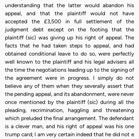
understanding that the latter would abandon his
appeal, and that the plaintiff would not have
accepted the £3,500 in full settlement of the
judgment debt except on the footing that the
plaintiff (sic) was giving up his right of appeal. The
facts that he had taken steps to appeal, and had
obtained conditional leave to do so, were perfectly
well known to the plaintiff and his legal advisers all
the time the negotiations leading up to the signing of
the agreement were in progress. I simply do not
believe any of them when they severally assert that
the pending appeal, and its abandonment, were never
once mentioned by the plaintiff (sic) during all the
pleading, recrimination, haggling and threatening
which preluded the final arrangement. The defendant
is a clever man, and his right of appeal was his one
trump card; I am very certain indeed that he did not e