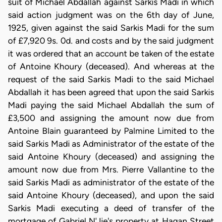
suit of Michael Abdallah against Sarkis Madi in which
said action judgment was on the 6th day of June,
1925, given against the said Sarkis Madi for the sum
of £7,920 9s. 0d. and costs and by the said judgment
it was ordered that an account be taken of the estate
of Antoine Khoury (deceased). And whereas at the
request of the said Sarkis Madi to the said Michael
Abdallah it has been agreed that upon the said Sarkis
Madi paying the said Michael Abdallah the sum of
£3,500 and assigning the amount now due from
Antoine Blain guaranteed by Palmine Limited to the
said Sarkis Madi as Administrator of the estate of the
said Antoine Khoury (deceased) and assigning the
amount now due from Mrs. Pierre Vallantine to the
said Sarkis Madi as administrator of the estate of the
said Antoine Khoury (deceased), and upon the said
Sarkis Madi executing a deed of transfer of the
mortgage of Gabriel N'Jie's property at Hagan Street