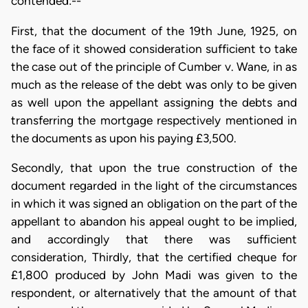
contended:--
First, that the document of the 19th June, 1925, on
the face of it showed consideration sufficient to take
the case out of the principle of Cumber v. Wane, in as
much as the release of the debt was only to be given
as well upon the appellant assigning the debts and
transferring the mortgage respectively mentioned in
the documents as upon his paying £3,500.
Secondly, that upon the true construction of the
document regarded in the light of the circumstances
in which it was signed an obligation on the part of the
appellant to abandon his appeal ought to be implied,
and accordingly that there was sufficient
consideration, Thirdly, that the certified cheque for
£1,800 produced by John Madi was given to the
respondent, or alternatively that the amount of that