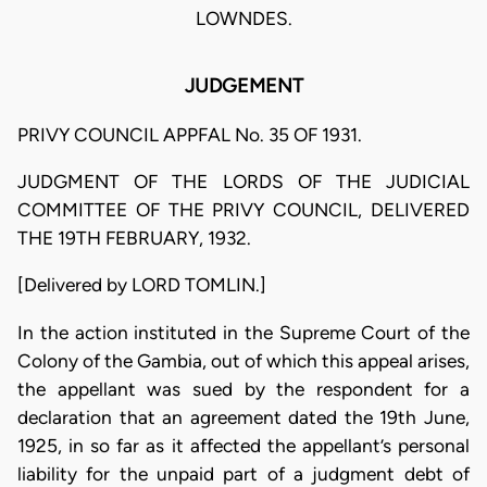
LOWNDES.
JUDGEMENT
PRIVY COUNCIL APPFAL No. 35 OF 1931.
JUDGMENT OF THE LORDS OF THE JUDICIAL
COMMITTEE OF THE PRIVY COUNCIL, DELIVERED
THE 19TH FEBRUARY, 1932.
[Delivered by LORD TOMLIN.]
In the action instituted in the Supreme Court of the
Colony of the Gambia, out of which this appeal arises,
the appellant was sued by the respondent for a
declaration that an agreement dated the 19th June,
1925, in so far as it affected the appellant’s personal
liability for the unpaid part of a judgment debt of