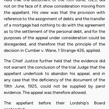
not on the face of it show consideration moving from
the appellant. His view was that the provision with
reference to the assignment of debts and the transfer
of a mortgage had nothing to do with the agreement
as to the settlement of the personal debt, and for the
purposes of the appeal under consideration could be
disregarded, and therefore that the principle of the
decision in Cumber v. Wane, 1 Strange 426, applied.
The Chief Justice further held that the evidence did
not warrant the conclusion of the trial Judge that the
appellant undertook to abandon his appeal, and in
any case that the deficiency of the document of the
19th June, 1925, could not be supplied by parol
evidence. The appeal was therefore allowed.
The appellant before their Lordship's Board