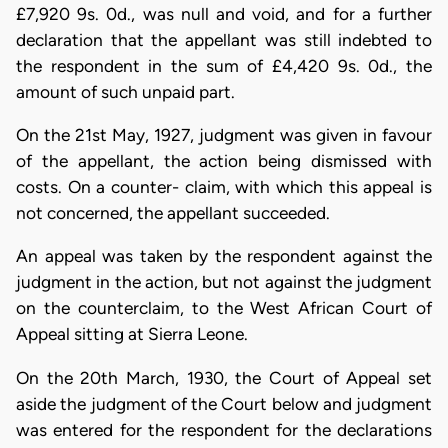
£7,920 9s. 0d., was null and void, and for a further
declaration that the appellant was still indebted to
the respondent in the sum of £4,420 9s. 0d., the
amount of such unpaid part.
On the 21st May, 1927, judgment was given in favour
of the appellant, the action being dismissed with
costs. On a counter- claim, with which this appeal is
not concerned, the appellant succeeded.
An appeal was taken by the respondent against the
judgment in the action, but not against the judgment
on the counterclaim, to the West African Court of
Appeal sitting at Sierra Leone.
On the 20th March, 1930, the Court of Appeal set
aside the judgment of the Court below and judgment
was entered for the respondent for the declarations