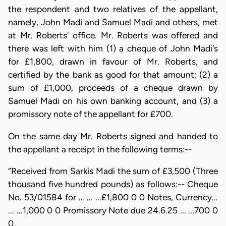
the respondent and two relatives of the appellant,
namely, John Madi and Samuel Madi and others, met
at Mr. Roberts' office. Mr. Roberts was offered and
there was left with him (1) a cheque of John Madi's
for £1,800, drawn in favour of Mr. Roberts, and
certified by the bank as good for that amount; (2) a
sum of £1,000, proceeds of a cheque drawn by
Samuel Madi on his own banking account, and (3) a
promissory note of the appellant for £700.
On the same day Mr. Roberts signed and handed to
the appellant a receipt in the following terms:--
“Received from Sarkis Madi the sum of £3,500 (Three
thousand five hundred pounds) as follows:-- Cheque
No. 53/01584 for … … ...£1,800 0 0 Notes, Currency...
... ...1,000 0 0 Promissory Note due 24.6.25 ... ...700 0
0