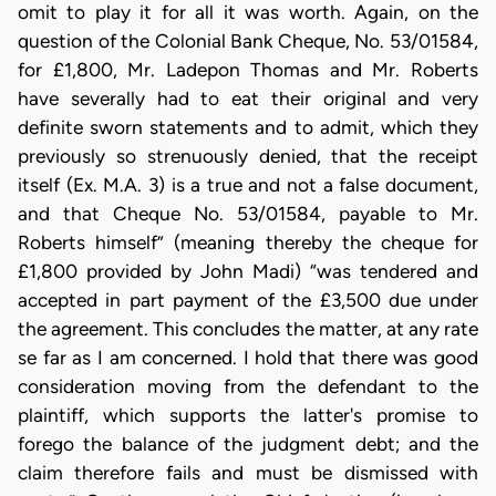
omit to play it for all it was worth. Again, on the
question of the Colonial Bank Cheque, No. 53/01584,
for £1,800, Mr. Ladepon Thomas and Mr. Roberts
have severally had to eat their original and very
definite sworn statements and to admit, which they
previously so strenuously denied, that the receipt
itself (Ex. M.A. 3) is a true and not a false document,
and that Cheque No. 53/01584, payable to Mr.
Roberts himself” (meaning thereby the cheque for
£1,800 provided by John Madi) “was tendered and
accepted in part payment of the £3,500 due under
the agreement. This concludes the matter, at any rate
se far as I am concerned. I hold that there was good
consideration moving from the defendant to the
plaintiff, which supports the latter's promise to
forego the balance of the judgment debt; and the
claim therefore fails and must be dismissed with