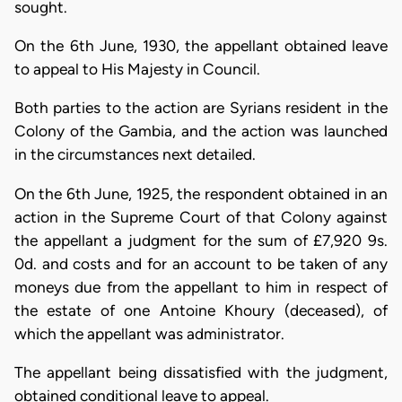
sought.
On the 6th June, 1930, the appellant obtained leave
to appeal to His Majesty in Council.
Both parties to the action are Syrians resident in the
Colony of the Gambia, and the action was launched
in the circumstances next detailed.
On the 6th June, 1925, the respondent obtained in an
action in the Supreme Court of that Colony against
the appellant a judgment for the sum of £7,920 9s.
0d. and costs and for an account to be taken of any
moneys due from the appellant to him in respect of
the estate of one Antoine Khoury (deceased), of
which the appellant was administrator.
The appellant being dissatisfied with the judgment,
obtained conditional leave to appeal.