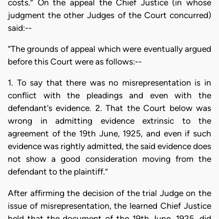
costs.” On the appeal the Chief Justice (in whose
judgment the other Judges of the Court concurred)
said:--
“The grounds of appeal which were eventually argued
before this Court were as follows:--
1. To say that there was no misrepresentation is in
conflict with the pleadings and even with the
defendant's evidence. 2. That the Court below was
wrong in admitting evidence extrinsic to the
agreement of the 19th June, 1925, and even if such
evidence was rightly admitted, the said evidence does
not show a good consideration moving from the
defendant to the plaintiff.”
After affirming the decision of the trial Judge on the
issue of misrepresentation, the learned Chief Justice
held that the document of the 19th June, 1925, did