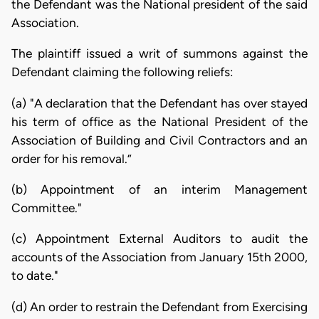
the Defendant was the National president of the said
Association.
The plaintiff issued a writ of summons against the
Defendant claiming the following reliefs:
(a) "A declaration that the Defendant has over stayed
his term of office as the National President of the
Association of Building and Civil Contractors and an
order for his removal.”
(b) Appointment of an interim Management
Committee."
(c) Appointment External Auditors to audit the
accounts of the Association from January 15th 2000,
to date."
(d) An order to restrain the Defendant from Exercising