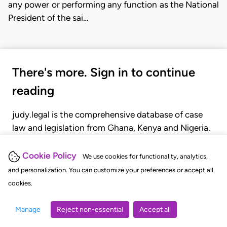
any power or performing any function as the National
President of the sai…
There's more. Sign in to continue
reading
judy.legal is the comprehensive database of case
law and legislation from Ghana, Kenya and Nigeria.
Gain seamless access to over 20,000 cases, recent
judgments, statutes, and rules of court.
Cookie Policy
We use cookies for functionality, analytics,
and personalization. You can customize your preferences or accept all
cookies.
GET STARTED
LOGIN
Manage
Reject non-essential
Accept all