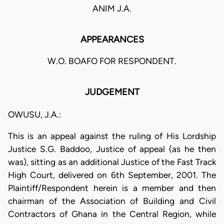
ANIM J.A.
APPEARANCES
W.O. BOAFO FOR RESPONDENT.
JUDGEMENT
OWUSU, J.A.:
This is an appeal against the ruling of His Lordship
Justice S.G. Baddoo, Justice of appeal (as he then
was), sitting as an additional Justice of the Fast Track
High Court, delivered on 6th September, 2001. The
Plaintiff/Respondent herein is a member and then
chairman of the Association of Building and Civil
Contractors of Ghana in the Central Region, while