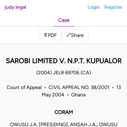
judy.legal
Login
Register
Case
Share
📄
PDF
🔗
SAROBI LIMITED V. N.P.T. KUPUALOR
(2004) JELR 69706 (CA)
Court of Appeal • CIVIL APPEAL NO. 38/2001 • 13
May 2004 • Ghana
CORAM
OWUSU J.A. [PRESIDING], ANSAH J.A., OWUSU