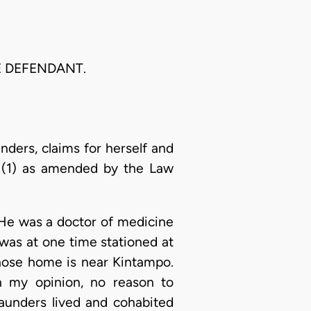
HE DEFENDANT.
unders, claims for herself and
,1(1) as amended by the Law
 He was a doctor of medicine
was at one time stationed at
whose home is near Kintampo.
in my opinion, no reason to
 Saunders lived and cohabited