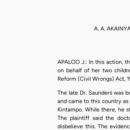
A. A. AKAINY
APALOO J.: In this action, th
on behalf of her two child
Reform (Civil Wrongs) Act, 1
The late Dr. Saunders was b
and came to this country as
Kintampo. While there, he s
The plaintiff said the doc
disbelieve this. The evidenc