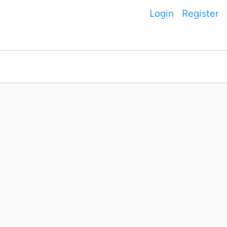
Login
Register