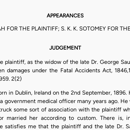
APPEARANCES
AH FOR THE PLAINTIFF; S. K. K. SOTOMEY FOR T
JUDGEMENT
e plaintiff, as the widow of the late Dr. George Sa
ren damages under the Fatal Accidents Act, 1846
959. 2(2)
orn in Dublin, Ireland on the 2nd September, 1896.
 a government medical officer many years ago. He 
truck some sort of association with the plaintiff 
tor married her according to custom. There is, 
e satisfies me that the plaintiff and the late Dr.