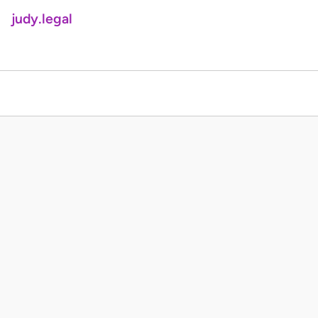
judy.legal