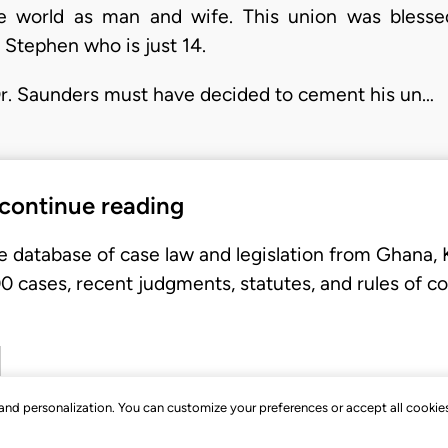
he world as man and wife. This union was blesse
 Stephen who is just 14.
Dr. Saunders must have decided to cement his un…
 continue reading
e database of case law and legislation from Ghana,
 cases, recent judgments, statutes, and rules of co
, and personalization. You can customize your preferences or accept all cookie