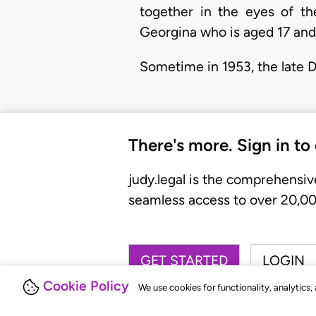
together in the eyes of t
Georgina who is aged 17 and
Sometime in 1953, the late 
There's more. Sign in to
judy.legal is the comprehensiv
seamless access to over 20,000
GET STARTED
LOGIN
Cookie Policy
We use cookies for functionality, analytics