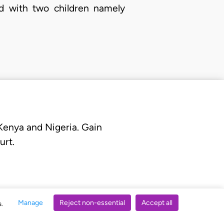
d with two children namely
 Kenya and Nigeria. Gain
urt.
Manage
Reject non-essential
Accept all
s.