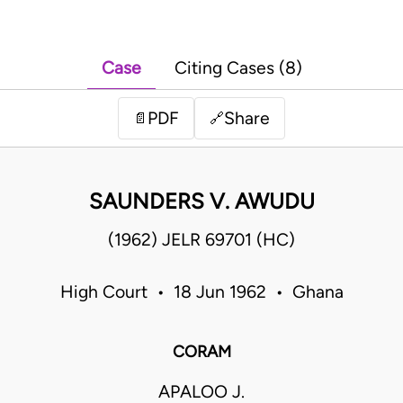
Case
Citing Cases (8)
PDF
Share
📄
🔗
SAUNDERS V. AWUDU
(1962) JELR 69701 (HC)
High Court • 18 Jun 1962 • Ghana
CORAM
APALOO J.