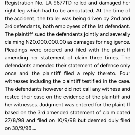
Registration No. LA 9677TD rolled and damaged her
right leg which had to be amputated. At the time of
the accident, the trailer was being driven by 2nd and
3rd defendants, both employees of the 1st defendant.
The plaintiff sued the defendants jointly and severally
claiming N20,000,000.00 as damages for negligence.
Pleadings were ordered and filed with the plaintiff
amending her statement of claim three times. The
defendants amended their statement of defence only
once and the plaintiff filed a reply thereto. Four
witnesses including the plaintiff testified in the case.
The defendants however did not call any witness and
rested their case on the evidence of the plaintiff and
her witnesses. Judgment was entered for the plaintiff
based on the 3rd amended statement of claim dated
27/8/98 and filed on 10/9/98 but deemed duly filed
on 30/9/98.…