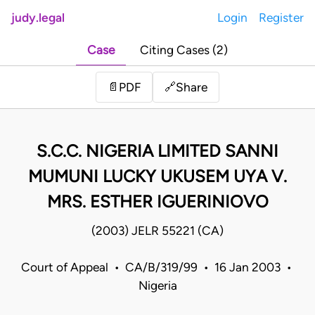
judy.legal
Login
Register
Case
Citing Cases (2)
Share
📄
PDF
🔗
S.C.C. NIGERIA LIMITED SANNI
MUMUNI LUCKY UKUSEM UYA V.
MRS. ESTHER IGUERINIOVO
(2003) JELR 55221 (CA)
Court of Appeal • CA/B/319/99 • 16 Jan 2003 •
Nigeria