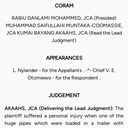
CORAM
RABIU DANLAMI MOHAMMED, JCA (Presided)
MUHAMMAD SAIFULLAHI MUNTAKA-COOMASSIE,
JCA KUMAI BAYANG AKAAHS, JCA (Read the Lead
Judgment)
APPEARANCES
L. Nylander - for the Appellants . -*- Chief V. E.
Otomiewo - for the Respondent .
JUDGEMENT
AKAAHS, JCA (Delivering the Lead Judgment):
The
plaintiff suffered a personal injury when one of the
huge pipes which were loaded in a trailer with