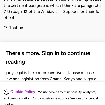
the pertinent paragraphs which I think are paragraphs
7 through 12 of the Affidavit in Support for their full
effects.
"7. That pe…
There's more. Sign in to continue
reading
judy.legal is the comprehensive database of case
law and legislation from Ghana, Kenya and Nigeria.
Gain seamless access to over 20,000 cases, recent
judgments, statutes, and rules of court.
Cookie Policy
We use cookies for functionality, analytics,
and personalization. You can customize your preferences or accept all
cookies.