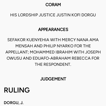
CORAM
HIS LORDSHIP JUSTICE JUSTIN KOFI DORGU
APPEARANCES
SEFAKOR KUENYEHIA WITH MERCY NANA AMA
MENSAH AND PHILIP NYARKO FOR THE
APPELLANT; MOHAMMED IBRAHIM WITH JOSEPH
OWUSU AND EDUAFO-ABRAHAM REBECCA FOR
THE RESPONDENT.
JUDGEMENT
RULING
DORGU, J.