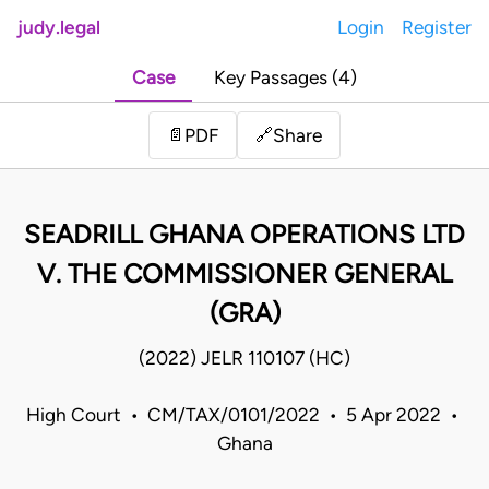
judy.legal
Login
Register
Case
Key Passages (4)
Share
📄
PDF
🔗
SEADRILL GHANA OPERATIONS LTD
V. THE COMMISSIONER GENERAL
(GRA)
(2022) JELR 110107 (HC)
High Court • CM/TAX/0101/2022 • 5 Apr 2022 •
Ghana