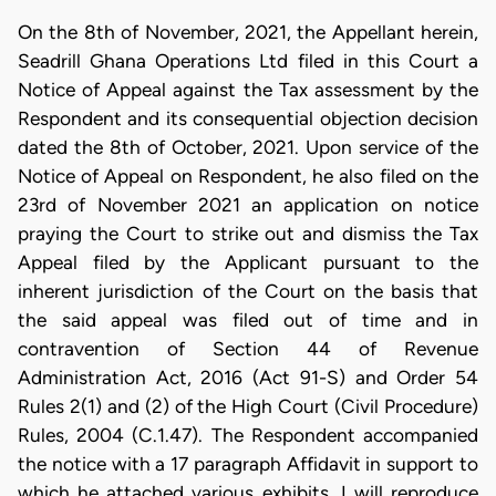
On the 8th of November, 2021, the Appellant herein,
Seadrill Ghana Operations Ltd filed in this Court a
Notice of Appeal against the Tax assessment by the
Respondent and its consequential objection decision
dated the 8th of October, 2021. Upon service of the
Notice of Appeal on Respondent, he also filed on the
23rd of November 2021 an application on notice
praying the Court to strike out and dismiss the Tax
Appeal filed by the Applicant pursuant to the
inherent jurisdiction of the Court on the basis that
the said appeal was filed out of time and in
contravention of Section 44 of Revenue
Administration Act, 2016 (Act 91-S) and Order 54
Rules 2(1) and (2) of the High Court (Civil Procedure)
Rules, 2004 (C.1.47). The Respondent accompanied
the notice with a 17 paragraph Affidavit in support to
which he attached various exhibits. I will reproduce