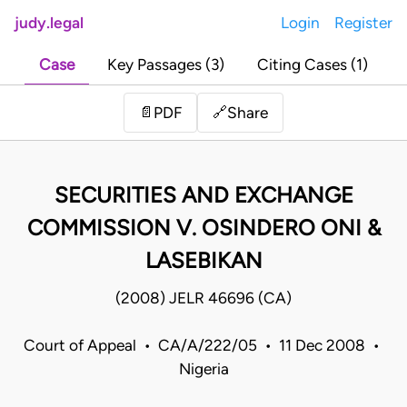
judy.legal
Login
Register
Case
Key Passages (3)
Citing Cases (1)
Share
📄
PDF
🔗
SECURITIES AND EXCHANGE
COMMISSION V. OSINDERO ONI &
LASEBIKAN
(2008) JELR 46696 (CA)
Court of Appeal • CA/A/222/05 • 11 Dec 2008 •
Nigeria