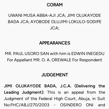
CORAM
UWANI MUSA ABBA-AJI JCA; JIMI OLUKAYODE
BADA JCA; AYOBODE OLUJIMI LOKULO-SODIPE
JCA;
APPEARANCES
MR. PAUL USORO SAN with him is EDWIN INEGEDU
For Appellant MR. O. A. OREWALE For Respondent
JUDGEMENT
JIMI OLUKAYODE BADA, J.C.A. (Delivering the
Leading Judgment):
This is an appeal from the
Judgment of the Federal High Court, Abuja, in Suit
No:FHC/ABJ/270/2003 - OSINDERO ONI and