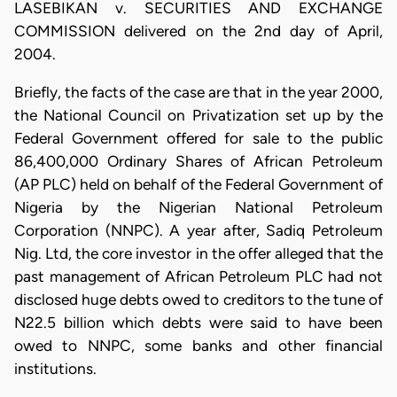
LASEBIKAN v. SECURITIES AND EXCHANGE
COMMISSION delivered on the 2nd day of April,
2004.
Briefly, the facts of the case are that in the year 2000,
the National Council on Privatization set up by the
Federal Government offered for sale to the public
86,400,000 Ordinary Shares of African Petroleum
(AP PLC) held on behalf of the Federal Government of
Nigeria by the Nigerian National Petroleum
Corporation (NNPC). A year after, Sadiq Petroleum
Nig. Ltd, the core investor in the offer alleged that the
past management of African Petroleum PLC had not
disclosed huge debts owed to creditors to the tune of
N22.5 billion which debts were said to have been
owed to NNPC, some banks and other financial
institutions.