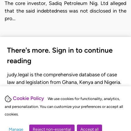
The core investor, Sadiq Petroleum Nig. Ltd alleged
that the said indebtedness was not disclosed in the
pro…
There's more. Sign in to continue
reading
judy.legal is the comprehensive database of case
law and legislation from Ghana, Kenya and Nigeria.
Gain seamless access to over 20,000 cases, recent
judgments, statutes, and rules of court.
Cookie Policy
We use cookies for functionality, analytics,
and personalization. You can customize your preferences or accept all
cookies.
GET STARTED
LOGIN
Manage
Reject non-essential
Accept all