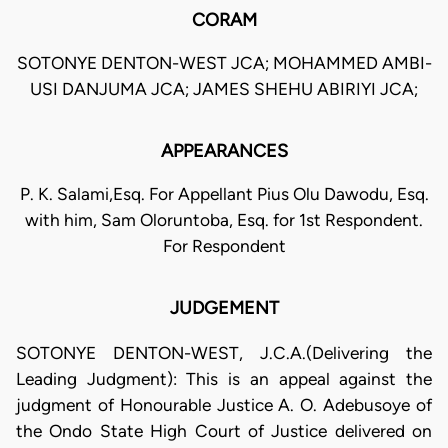
CORAM
SOTONYE DENTON-WEST JCA; MOHAMMED AMBI-
USI DANJUMA JCA; JAMES SHEHU ABIRIYI JCA;
APPEARANCES
P. K. Salami,Esq. For Appellant Pius Olu Dawodu, Esq.
with him, Sam Oloruntoba, Esq. for 1st Respondent.
For Respondent
JUDGEMENT
SOTONYE DENTON-WEST, J.C.A.(Delivering the
Leading Judgment): This is an appeal against the
judgment of Honourable Justice A. O. Adebusoye of
the Ondo State High Court of Justice delivered on