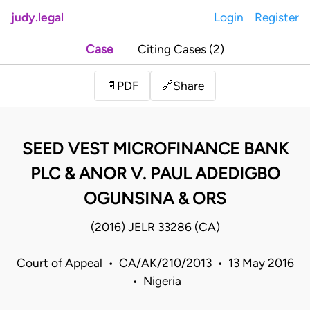
judy.legal
Login
Register
Case
Citing Cases (2)
Share
📄
PDF
🔗
SEED VEST MICROFINANCE BANK
PLC & ANOR V. PAUL ADEDIGBO
OGUNSINA & ORS
(2016) JELR 33286 (CA)
Court of Appeal • CA/AK/210/2013 • 13 May 2016
• Nigeria