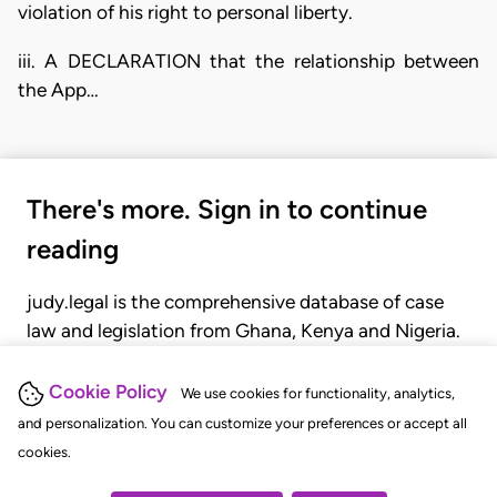
violation of his right to personal liberty.
iii. A DECLARATION that the relationship between
the App…
There's more. Sign in to continue
reading
judy.legal is the comprehensive database of case
law and legislation from Ghana, Kenya and Nigeria.
Gain seamless access to over 20,000 cases, recent
judgments, statutes, and rules of court.
Cookie Policy
We use cookies for functionality, analytics,
and personalization. You can customize your preferences or accept all
cookies.
GET STARTED
LOGIN