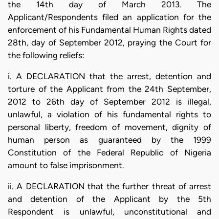
the 14th day of March 2013. The
Applicant/Respondents filed an application for the
enforcement of his Fundamental Human Rights dated
28th, day of September 2012, praying the Court for
the following reliefs:
i. A DECLARATION that the arrest, detention and
torture of the Applicant from the 24th September,
2012 to 26th day of September 2012 is illegal,
unlawful, a violation of his fundamental rights to
personal liberty, freedom of movement, dignity of
human person as guaranteed by the 1999
Constitution of the Federal Republic of Nigeria
amount to false imprisonment.
ii. A DECLARATION that the further threat of arrest
and detention of the Applicant by the 5th
Respondent is unlawful, unconstitutional and