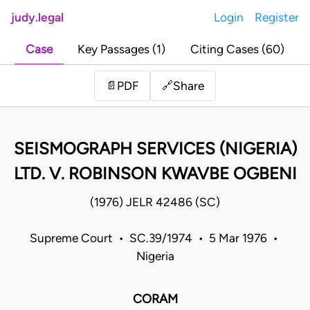
judy.legal
Login
Register
Case
Key Passages (1)
Citing Cases (60)
Share
📄
PDF
🔗
SEISMOGRAPH SERVICES (NIGERIA)
LTD. V. ROBINSON KWAVBE OGBENI
(1976) JELR 42486 (SC)
Supreme Court • SC.39/1974 • 5 Mar 1976 •
Nigeria
CORAM