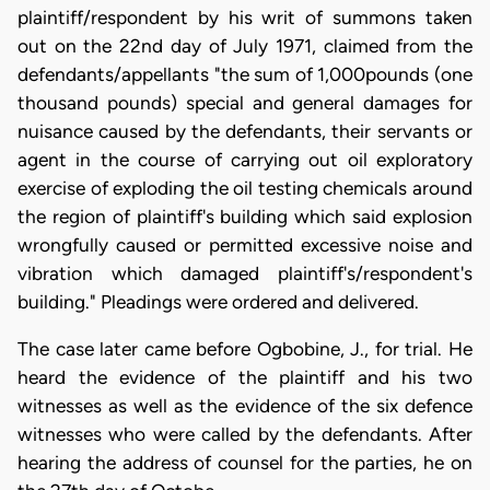
plaintiff/respondent by his writ of summons taken
out on the 22nd day of July 1971, claimed from the
defendants/appellants "the sum of 1,000pounds (one
thousand pounds) special and general damages for
nuisance caused by the defendants, their servants or
agent in the course of carrying out oil exploratory
exercise of exploding the oil testing chemicals around
the region of plaintiff's building which said explosion
wrongfully caused or permitted excessive noise and
vibration which damaged plaintiff's/respondent's
building." Pleadings were ordered and delivered.
The case later came before Ogbobine, J., for trial. He
heard the evidence of the plaintiff and his two
witnesses as well as the evidence of the six defence
witnesses who were called by the defendants. After
hearing the address of counsel for the parties, he on