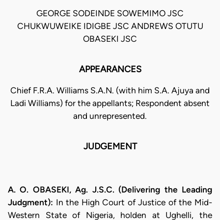
GEORGE SODEINDE SOWEMIMO JSC
CHUKWUWEIKE IDIGBE JSC ANDREWS OTUTU
OBASEKI JSC
APPEARANCES
Chief F.R.A. Williams S.A.N. (with him S.A. Ajuya and
Ladi Williams) for the appellants; Respondent absent
and unrepresented.
JUDGEMENT
A. O. OBASEKI, Ag. J.S.C. (Delivering the Leading
Judgment):
In the High Court of Justice of the Mid-
Western State of Nigeria, holden at Ughelli, the