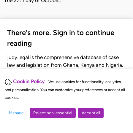
the 27th day of Octobe…
There's more. Sign in to continue
reading
judy.legal is the comprehensive database of case
law and legislation from Ghana, Kenya and Nigeria.
Gain seamless access to over 20,000 cases, recent
judgments, statutes, and rules of court.
Cookie Policy
We use cookies for functionality, analytics,
and personalization. You can customize your preferences or accept all
cookies.
GET STARTED
LOGIN
Manage
Reject non-essential
Accept all