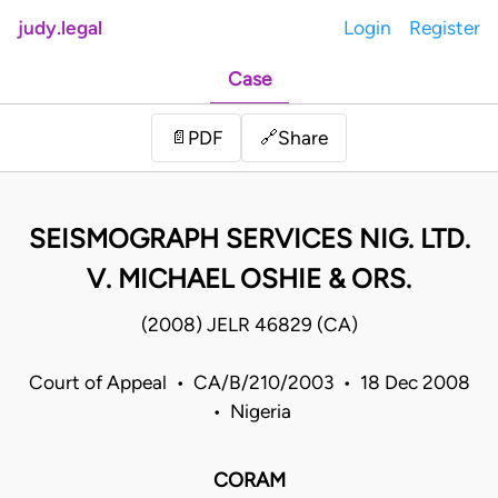
judy.legal
Login
Register
Case
Share
📄
PDF
🔗
SEISMOGRAPH SERVICES NIG. LTD.
V. MICHAEL OSHIE & ORS.
(2008) JELR 46829 (CA)
Court of Appeal • CA/B/210/2003 • 18 Dec 2008
• Nigeria
CORAM