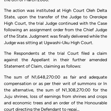
The action was instituted at High Court Oleh Delta
State, upon the transfer of the Judge to Orerokpe
High Court, the trial Judge continued with the Case
following an assignment order from the Chief Judge
of the State. Judgment was finally delivered while the
Judge was sitting at Ugwashi-Uku High Court.
The Respondents at the trial Court filed a claim
against the Appellant in their further amended
Statement of Claim, claiming as follows:
The sum of N1,648,270:00 as fair and adequate
compensation or as per their writ of summons or In
the alternative, the sum of N1,308,270:00 for the
Juju shrines, loss of earnings from shrines and crops
and economic trees and an order of the Honourable
court directing the Defendant to repai…