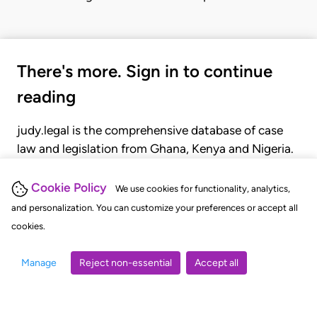
There's more. Sign in to continue
reading
judy.legal is the comprehensive database of case
law and legislation from Ghana, Kenya and Nigeria.
Gain seamless access to over 20,000 cases, recent
judgments, statutes, and rules of court.
Cookie Policy
We use cookies for functionality, analytics,
and personalization. You can customize your preferences or accept all
cookies.
GET STARTED
LOGIN
Manage
Reject non-essential
Accept all