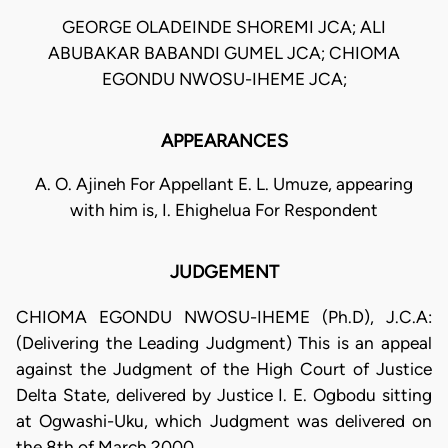
GEORGE OLADEINDE SHOREMI JCA; ALI
ABUBAKAR BABANDI GUMEL JCA; CHIOMA
EGONDU NWOSU-IHEME JCA;
APPEARANCES
A. O. Ajineh For Appellant E. L. Umuze, appearing
with him is, I. Ehighelua For Respondent
JUDGEMENT
CHIOMA EGONDU NWOSU-IHEME (Ph.D), J.C.A:
(Delivering the Leading Judgment) This is an appeal
against the Judgment of the High Court of Justice
Delta State, delivered by Justice I. E. Ogbodu sitting
at Ogwashi-Uku, which Judgment was delivered on
the 8th of March 2000.