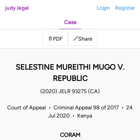
judy.legal
Login
Register
Case
Share
📄
PDF
🔗
SELESTINE MUREITHI MUGO V.
REPUBLIC
(2020) JELR 93275 (CA)
Court of Appeal • Criminal Appeal 98 of 2017 • 24
Jul 2020 • Kenya
CORAM