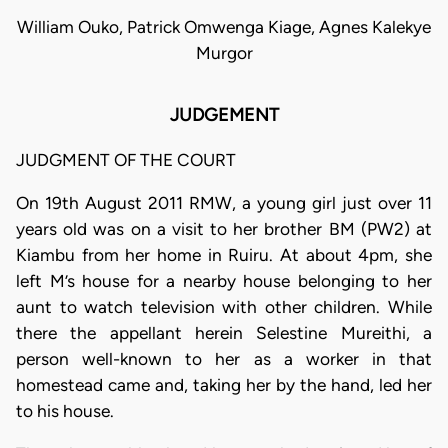
William Ouko, Patrick Omwenga Kiage, Agnes Kalekye
Murgor
JUDGEMENT
JUDGMENT OF THE COURT
On 19th August 2011 RMW, a young girl just over 11
years old was on a visit to her brother BM (PW2) at
Kiambu from her home in Ruiru. At about 4pm, she
left M’s house for a nearby house belonging to her
aunt to watch television with other children. While
there the appellant herein Selestine Mureithi, a
person well-known to her as a worker in that
homestead came and, taking her by the hand, led her
to his house.