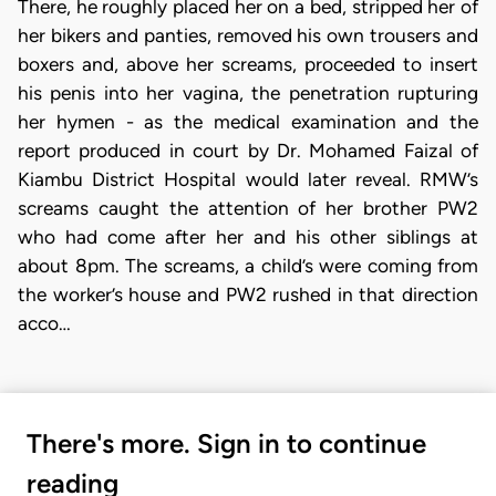
There, he roughly placed her on a bed, stripped her of
her bikers and panties, removed his own trousers and
boxers and, above her screams, proceeded to insert
his penis into her vagina, the penetration rupturing
her hymen - as the medical examination and the
report produced in court by Dr. Mohamed Faizal of
Kiambu District Hospital would later reveal. RMW’s
screams caught the attention of her brother PW2
who had come after her and his other siblings at
about 8pm. The screams, a child’s were coming from
the worker’s house and PW2 rushed in that direction
acco…
There's more. Sign in to continue
reading