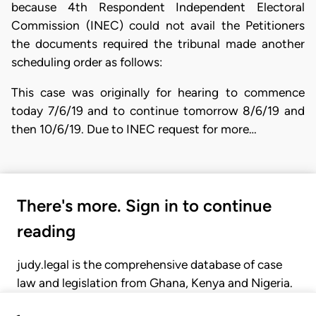
because 4th Respondent Independent Electoral
Commission (INEC) could not avail the Petitioners
the documents required the tribunal made another
scheduling order as follows:
This case was originally for hearing to commence
today 7/6/19 and to continue tomorrow 8/6/19 and
then 10/6/19. Due to INEC request for more…
There's more. Sign in to continue
reading
judy.legal is the comprehensive database of case
law and legislation from Ghana, Kenya and Nigeria.
Gain seamless access to over 20,000 cases, recent