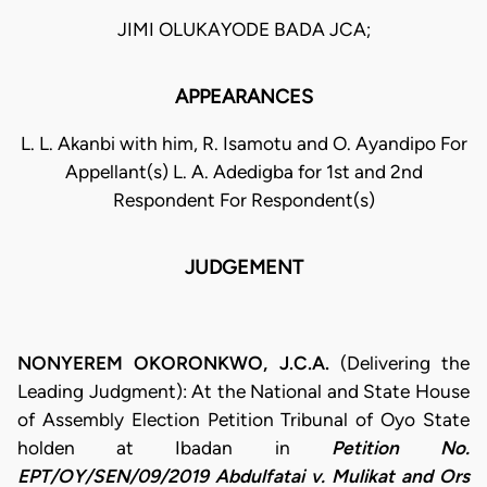
JIMI OLUKAYODE BADA JCA;
APPEARANCES
L. L. Akanbi with him, R. Isamotu and O. Ayandipo For
Appellant(s) L. A. Adedigba for 1st and 2nd
Respondent For Respondent(s)
JUDGEMENT
NONYEREM OKORONKWO, J.C.A.
(Delivering the
Leading Judgment): At the National and State House
of Assembly Election Petition Tribunal of Oyo State
holden at Ibadan in
Petition No.
EPT/OY/SEN/09/2019 Abdulfatai v. Mulikat and Ors