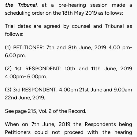
the Tribunal,
at a pre-hearing session made a
scheduling order on the 18th May 2019 as follows:
Trial dates are agreed by counsel and Tribunal as
follows:
(1) PETITIONER: 7th and 8th June, 2019 4.00 pm-
6.00 pm.
(2) 1st RESPONDENT: 10th and 11th June, 2019
4.00pm- 6.00pm.
(3) 3rd RESPONDENT: 4.00pm 21st June and 9.00am
22nd June, 2019
.
See page 215, Vol. 2 of the Record.
When on 7th June, 2019 the Respondents being
Petitioners could not proceed with the hearing