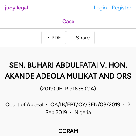
judy.legal
Login
Register
Case
Share
📄
PDF
🔗
SEN. BUHARI ABDULFATAI V. HON.
AKANDE ADEOLA MULIKAT AND ORS
(2019) JELR 91636 (CA)
Court of Appeal • CA/IB/EPT/OY/SEN/08/2019 • 2
Sep 2019 • Nigeria
CORAM