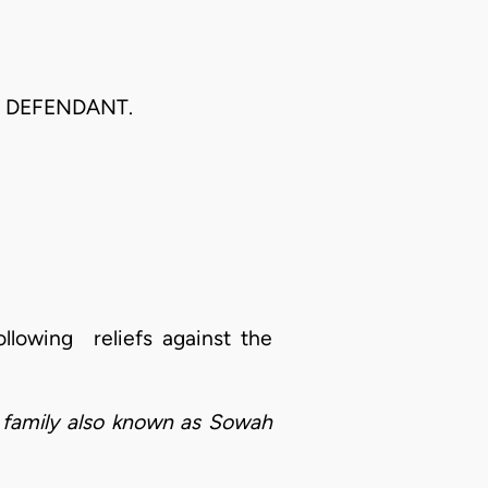
R DEFENDANT.
llowing reliefs against the
a family also known as Sowah