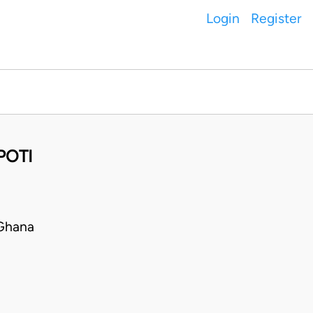
Login
Register
POTI
Ghana