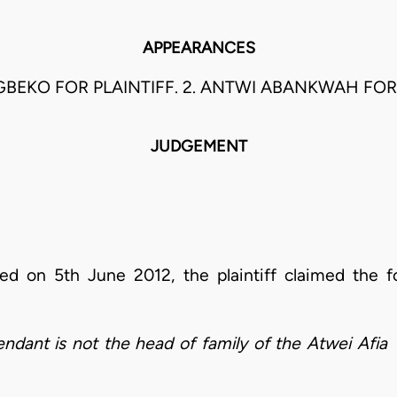
APPEARANCES
GBEKO FOR PLAINTIFF. 2. ANTWI ABANKWAH FO
JUDGEMENT
d on 5th June 2012, the plaintiff claimed the fo
efendant is not the head of family of the Atwei Afi