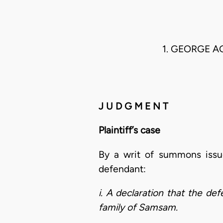
1. GEORGE A
J U D G M E N T
Plaintiff’s case
By a writ of summons issue
defendant:
i. A declaration that the d
family of Samsam.