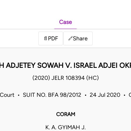
Case
PDF
Share
📄
🔗
H ADJETEY SOWAH V. ISRAEL ADJEI OK
(2020) JELR 108394 (HC)
 Court • SUIT NO. BFA 98/2012 • 24 Jul 2020 • 
CORAM
K. A. GYIMAH J.