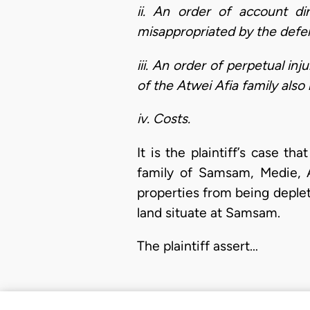
ii. An order of account di
misappropriated by the defen
iii. An order of perpetual in
of the Atwei Afia family als
iv. Costs.
It is the plaintiff’s case 
family of Samsam, Medie, A
properties from being deplet
land situate at Samsam.
The plaintiff assert…