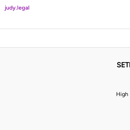
judy.legal
SET
High