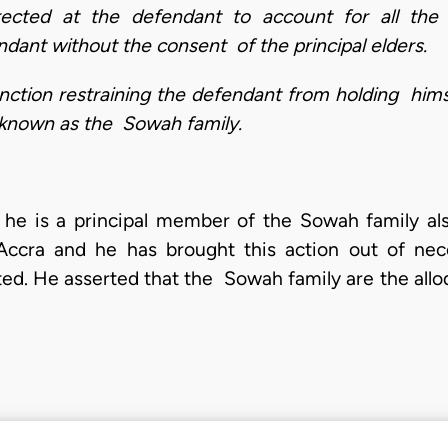
rected at the defendant to account for all the
dant without the consent of the principal elders.
junction restraining the defendant from holding him
o known as the Sowah family.
that he is a principal member of the Sowah family 
ccra and he has brought this action out of nece
ed. He asserted that the Sowah family are the allodi