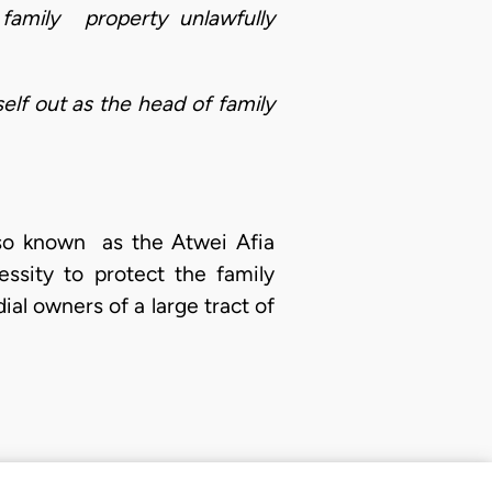
 family property unlawfully
self out as the head of family
also known as the Atwei Afia
ssity to protect the family
al owners of a large tract of