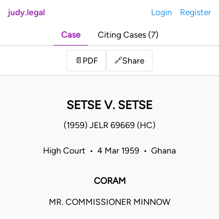
judy.legal
Login
Register
Case
Citing Cases (7)
Share
📄
PDF
🔗
SETSE V. SETSE
(1959) JELR 69669 (HC)
High Court • 4 Mar 1959 • Ghana
CORAM
MR. COMMISSIONER MINNOW