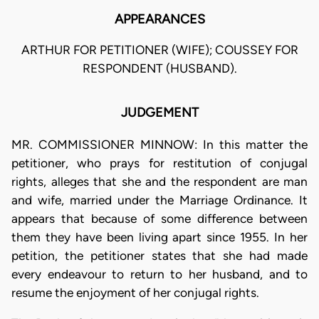
APPEARANCES
ARTHUR FOR PETITIONER (WIFE); COUSSEY FOR
RESPONDENT (HUSBAND).
JUDGEMENT
MR. COMMISSIONER MINNOW: In this matter the
petitioner, who prays for restitution of conjugal
rights, alleges that she and the respondent are man
and wife, married under the Marriage Ordinance. It
appears that because of some difference between
them they have been living apart since 1955. In her
petition, the petitioner states that she had made
every endeavour to return to her husband, and to
resume the enjoyment of her conjugal rights.