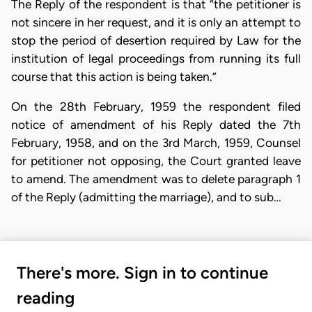
The Reply of the respondent is that “the petitioner is
not sincere in her request, and it is only an attempt to
stop the period of desertion required by Law for the
institution of legal proceedings from running its full
course that this action is being taken.”
On the 28th February, 1959 the respondent filed
notice of amendment of his Reply dated the 7th
February, 1958, and on the 3rd March, 1959, Counsel
for petitioner not opposing, the Court granted leave
to amend. The amendment was to delete paragraph 1
of the Reply (admitting the marriage), and to sub…
There's more. Sign in to continue
reading