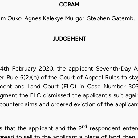
CORAM
iam Ouko, Agnes Kalekye Murgor, Stephen Gatembu 
JUDGEMENT
d 14th February 2020, the applicant Seventh-Day A
er Rule 5(2)(b) of the Court of Appeal Rules to st
ment and Land Court (ELC) in Case Number 303
gment the ELC dismissed the applicant's suit agai
counterclaims and ordered eviction of the applican
nd
s that the applicant and the 2
respondent enter
eed to sell to the applicant a piece of land, the