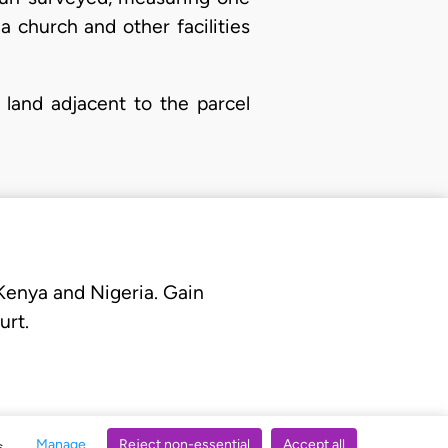
a church and other facilities
 land adjacent to the parcel
 Kenya and Nigeria. Gain
urt.
Manage
Reject non-essential
Accept all
s.