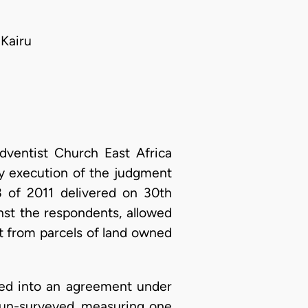
Kairu
dventist Church East Africa
ay execution of the judgment
 of 2011 delivered on 30th
nst the respondents, allowed
t from parcels of land owned
ed into an agreement under
n un-surveyed, measuring one