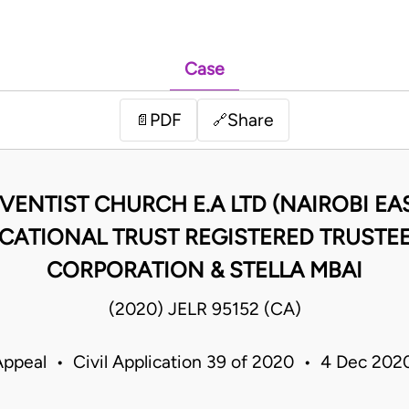
Case
PDF
Share
📄
🔗
ENTIST CHURCH E.A LTD (NAIROBI EAS
ATIONAL TRUST REGISTERED TRUSTEE
CORPORATION & STELLA MBAI
(2020) JELR 95152 (CA)
Appeal • Civil Application 39 of 2020 • 4 Dec 20