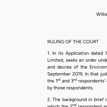
Will
RULING OF THE COURT
1. In its Application date
Limited, seeks an order und
and decree of the Environ
September 2019. In that jud
st
rd
the 1
and 3
respondents’ 
by those respondents.
2. The background in brief i
nd
which the 2
respondent agr