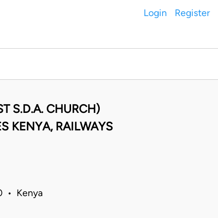
Login
Register
T S.D.A. CHURCH)
S KENYA, RAILWAYS
20 • Kenya