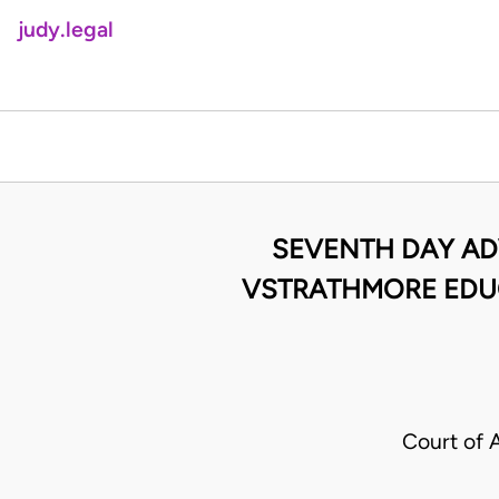
judy.legal
SEVENTH DAY ADV
VSTRATHMORE EDUC
Court of 