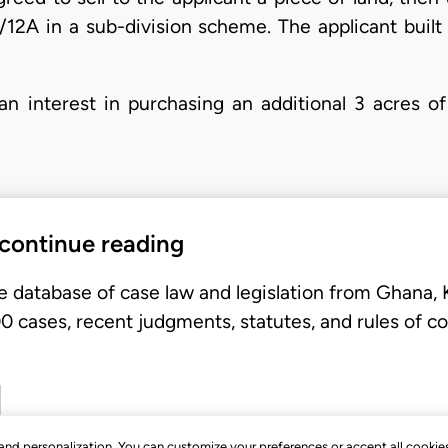
12A in a sub-division scheme. The applicant built 
an interest in purchasing an additional 3 acres of
 continue reading
e database of case law and legislation from Ghana,
 cases, recent judgments, statutes, and rules of co
, and personalization. You can customize your preferences or accept all cookie