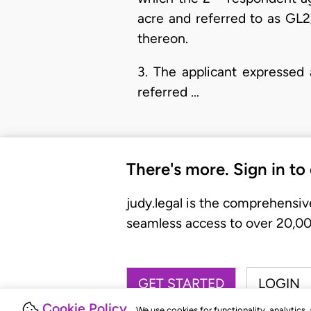
acre and referred to as GL2/
thereon.
3. The applicant expressed 
referred …
There's more. Sign in to
judy.legal is the comprehensiv
seamless access to over 20,000
GET STARTED
LOGIN
Cookie Policy
We use cookies for functionality, analytics